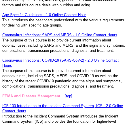
factors and this course deals with nutrition and aging.
Age Specific Guidelines - 1.0 Online Contact Hour
This introduces the healthcare professional with the various requirements
for dealing with specific age groups.
Coronavirus Infections: SARS and MERS - 1.0 Online Contact Hours
The purpose of this course is to provide current information about
coronaviruses, including SARS and MERS, and the signs and symptoms,
complications, transmission precautions, diagnosis, and treatment.
Coronavirus Infections: COVID-19 (SARS-CoV-2) - 2.0 Online Contact
Hours
The purpose of this course is to provide current information about
coronaviruses, including SARS, MERS, and COVID-19 as well as the
history of the recent COVID-19 pandemic and the signs and symptoms,
complications, transmission precautions, diagnosis, and treatment.
FEMA and Disaster Management
[top]
ICS 100 Introduction to the Incident Command System, ICS - 2.0 Online
Contact Hours
Introduction to the Incident Command System introduces the Incident
Command System (ICS) and provides the foundation for higher-level