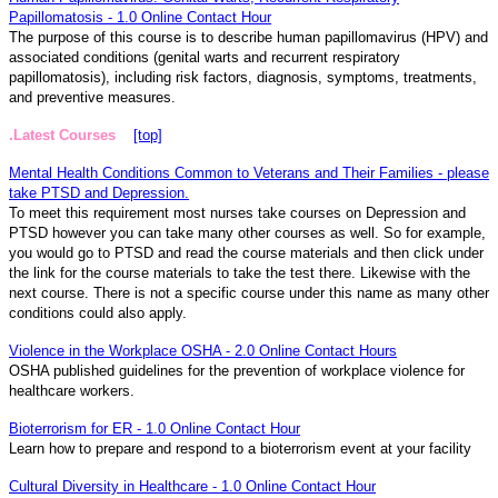
Papillomatosis - 1.0 Online Contact Hour
The purpose of this course is to describe human papillomavirus (HPV) and
associated conditions (genital warts and recurrent respiratory
papillomatosis), including risk factors, diagnosis, symptoms, treatments,
and preventive measures.
.Latest Courses
[top]
Mental Health Conditions Common to Veterans and Their Families - please
take PTSD and Depression.
To meet this requirement most nurses take courses on Depression and
PTSD however you can take many other courses as well. So for example,
you would go to PTSD and read the course materials and then click under
the link for the course materials to take the test there. Likewise with the
next course. There is not a specific course under this name as many other
conditions could also apply.
Violence in the Workplace OSHA - 2.0 Online Contact Hours
OSHA published guidelines for the prevention of workplace violence for
healthcare workers.
Bioterrorism for ER - 1.0 Online Contact Hour
Learn how to prepare and respond to a bioterrorism event at your facility
Cultural Diversity in Healthcare - 1.0 Online Contact Hour