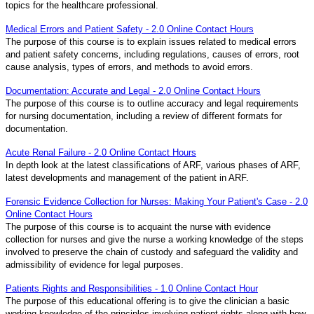
topics for the healthcare professional.
Medical Errors and Patient Safety - 2.0 Online Contact Hours
The purpose of this course is to explain issues related to medical errors
and patient safety concerns, including regulations, causes of errors, root
cause analysis, types of errors, and methods to avoid errors.
Documentation: Accurate and Legal - 2.0 Online Contact Hours
The purpose of this course is to outline accuracy and legal requirements
for nursing documentation, including a review of different formats for
documentation.
Acute Renal Failure - 2.0 Online Contact Hours
In depth look at the latest classifications of ARF, various phases of ARF,
latest developments and management of the patient in ARF.
Forensic Evidence Collection for Nurses: Making Your Patient's Case - 2.0
Online Contact Hours
The purpose of this course is to acquaint the nurse with evidence
collection for nurses and give the nurse a working knowledge of the steps
involved to preserve the chain of custody and safeguard the validity and
admissibility of evidence for legal purposes.
Patients Rights and Responsibilities - 1.0 Online Contact Hour
The purpose of this educational offering is to give the clinician a basic
working knowledge of the principles involving patient rights along with how