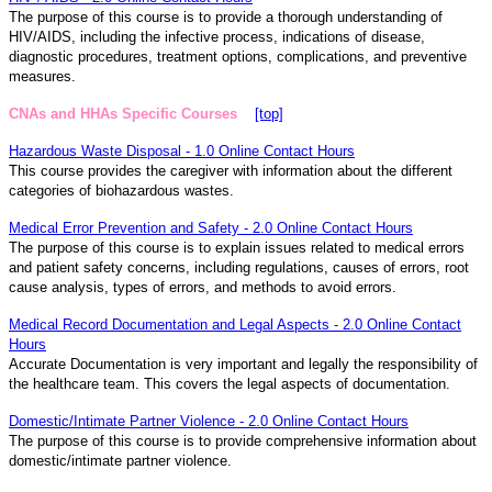
The purpose of this course is to provide a thorough understanding of
HIV/AIDS, including the infective process, indications of disease,
diagnostic procedures, treatment options, complications, and preventive
measures.
CNAs and HHAs Specific Courses
[top]
Hazardous Waste Disposal - 1.0 Online Contact Hours
This course provides the caregiver with information about the different
categories of biohazardous wastes.
Medical Error Prevention and Safety - 2.0 Online Contact Hours
The purpose of this course is to explain issues related to medical errors
and patient safety concerns, including regulations, causes of errors, root
cause analysis, types of errors, and methods to avoid errors.
Medical Record Documentation and Legal Aspects - 2.0 Online Contact
Hours
Accurate Documentation is very important and legally the responsibility of
the healthcare team. This covers the legal aspects of documentation.
Domestic/Intimate Partner Violence - 2.0 Online Contact Hours
The purpose of this course is to provide comprehensive information about
domestic/intimate partner violence.