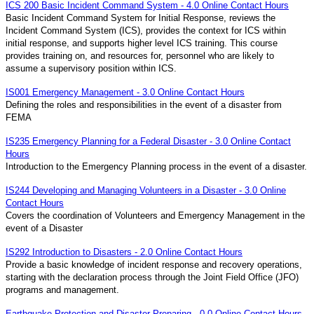
ICS 200 Basic Incident Command System - 4.0 Online Contact Hours
Basic Incident Command System for Initial Response, reviews the
Incident Command System (ICS), provides the context for ICS within
initial response, and supports higher level ICS training. This course
provides training on, and resources for, personnel who are likely to
assume a supervisory position within ICS.
IS001 Emergency Management - 3.0 Online Contact Hours
Defining the roles and responsibilities in the event of a disaster from
FEMA
IS235 Emergency Planning for a Federal Disaster - 3.0 Online Contact
Hours
Introduction to the Emergency Planning process in the event of a disaster.
IS244 Developing and Managing Volunteers in a Disaster - 3.0 Online
Contact Hours
Covers the coordination of Volunteers and Emergency Management in the
event of a Disaster
IS292 Introduction to Disasters - 2.0 Online Contact Hours
Provide a basic knowledge of incident response and recovery operations,
starting with the declaration process through the Joint Field Office (JFO)
programs and management.
Earthquake Protection and Disaster Preparing - 0.0 Online Contact Hours