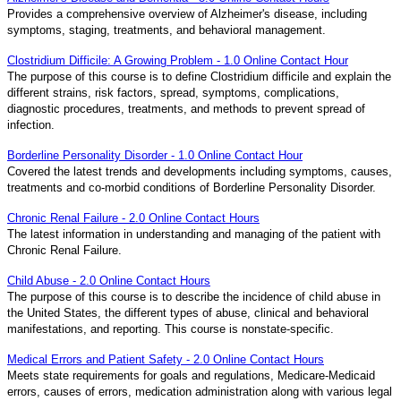
Provides a comprehensive overview of Alzheimer's disease, including
symptoms, staging, treatments, and behavioral management.
Clostridium Difficile: A Growing Problem - 1.0 Online Contact Hour
The purpose of this course is to define Clostridium difficile and explain the
different strains, risk factors, spread, symptoms, complications,
diagnostic procedures, treatments, and methods to prevent spread of
infection.
Borderline Personality Disorder - 1.0 Online Contact Hour
Covered the latest trends and developments including symptoms, causes,
treatments and co-morbid conditions of Borderline Personality Disorder.
Chronic Renal Failure - 2.0 Online Contact Hours
The latest information in understanding and managing of the patient with
Chronic Renal Failure.
Child Abuse - 2.0 Online Contact Hours
The purpose of this course is to describe the incidence of child abuse in
the United States, the different types of abuse, clinical and behavioral
manifestations, and reporting. This course is nonstate-specific.
Medical Errors and Patient Safety - 2.0 Online Contact Hours
Meets state requirements for goals and regulations, Medicare-Medicaid
errors, causes of errors, medication administration along with various legal