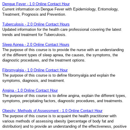
Dengue Fever - 1.0 Online Contact Hour
Current information on Dengue Fever with Epidemiology, Entomology,
Treatment, Prognosis and Prevention.
Tuberculosis - 2.0 Online Contact Hours
Updated information for the health care professional covering the latest
trends and treatment for Tuberculosis.
Sleep Apnea - 2.0 Online Contact Hours
The purpose of this course is to provide the nurse with an understanding
of the different types of sleep apnea, the causes, the symptoms, the
diagnostic procedures, and the treatment options.
Fibromyalgia - 1.0 Online Contact Hour
The purpose of this course is to define fibromyalgia and explain the
symptoms, diagnosis, and treatment.
Angina - 1.0 Online Contact Hour
The purpose of this course is to define angina, explain the different types,
symptoms, precipitating factors, diagnostic procedures, and treatments.
Obesity: Methods of Assessment - 1.0 Online Contact Hour
The purpose of this course is to acquaint the health practitioner with
various methods of assessing obesity (percentage of body fat and
distribution) and to provide an understanding of the effectiveness, positive