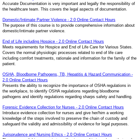
Accurate Documentation is very important and legally the responsibility of
the healthcare team. This covers the legal aspects of documentation.
Domestic/Intimate Partner Violence - 2.0 Online Contact Hours
The purpose of this course is to provide comprehensive information about
domestic/intimate partner violence.
End of Life including Hospice - 2.0 Online Contact Hours
Meets requirements for Hospice and End of Life Care for Various States.
Covers the normal physiologic processes related to end of life care
including comfort treatments, rationale and information for the family of the
patient.
OSHA, Bloodborne Pathogens, TB, Hepatitis & Hazard Communication -
2.0 Online Contact Hours
Presents the ability to recognize the importance of OSHA regulations in
the workplace, to identify OSHA regulations regarding bloodborne
pathogens and identify regulations regarding sharps safety and handling.
Forensic Evidence Collection for Nurses - 2.0 Online Contact Hours
Introduce evidence collection for nurses and give her/him a working
knowledge of the steps involved to preserve the chain of custody and
safeguard the validity and admissibility of evidence for legal purposes.
Jurisprudence and Nursing Ethics - 2.0 Online Contact Hours