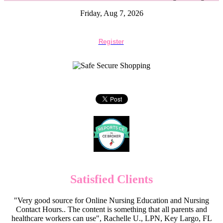
Friday, Aug 7, 2026
Register
Satisfied Clients
"Very good source for Online Nursing Education and Nursing
Contact Hours.. The content is something that all parents and
healthcare workers can use", Rachelle U., LPN, Key Largo, FL