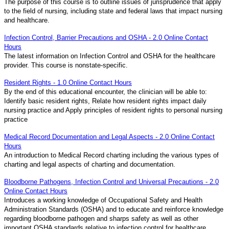
The purpose of this course is to outline issues of jurisprudence that apply
to the field of nursing, including state and federal laws that impact nursing
and healthcare.
Infection Control, Barrier Precautions and OSHA - 2.0 Online Contact
Hours
The latest information on Infection Control and OSHA for the healthcare
provider. This course is nonstate-specific.
Resident Rights - 1.0 Online Contact Hours
By the end of this educational encounter, the clinician will be able to:
Identify basic resident rights, Relate how resident rights impact daily
nursing practice and Apply principles of resident rights to personal nursing
practice
Medical Record Documentation and Legal Aspects - 2.0 Online Contact
Hours
An introduction to Medical Record charting including the various types of
charting and legal aspects of charting and documentation.
Bloodborne Pathogens, Infection Control and Universal Precautions - 2.0
Online Contact Hours
Introduces a working knowledge of Occupational Safety and Health
Administration Standards (OSHA) and to educate and reinforce knowledge
regarding bloodborne pathogen and sharps safety as well as other
important OSHA standards relative to infection control for healthcare