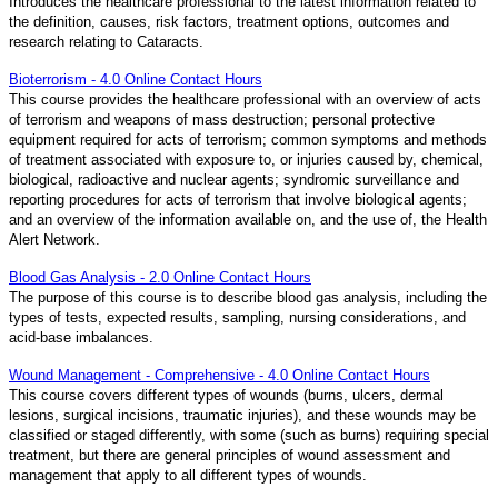
Introduces the healthcare professional to the latest information related to
the definition, causes, risk factors, treatment options, outcomes and
research relating to Cataracts.
Bioterrorism - 4.0 Online Contact Hours
This course provides the healthcare professional with an overview of acts
of terrorism and weapons of mass destruction; personal protective
equipment required for acts of terrorism; common symptoms and methods
of treatment associated with exposure to, or injuries caused by, chemical,
biological, radioactive and nuclear agents; syndromic surveillance and
reporting procedures for acts of terrorism that involve biological agents;
and an overview of the information available on, and the use of, the Health
Alert Network.
Blood Gas Analysis - 2.0 Online Contact Hours
The purpose of this course is to describe blood gas analysis, including the
types of tests, expected results, sampling, nursing considerations, and
acid-base imbalances.
Wound Management - Comprehensive - 4.0 Online Contact Hours
This course covers different types of wounds (burns, ulcers, dermal
lesions, surgical incisions, traumatic injuries), and these wounds may be
classified or staged differently, with some (such as burns) requiring special
treatment, but there are general principles of wound assessment and
management that apply to all different types of wounds.