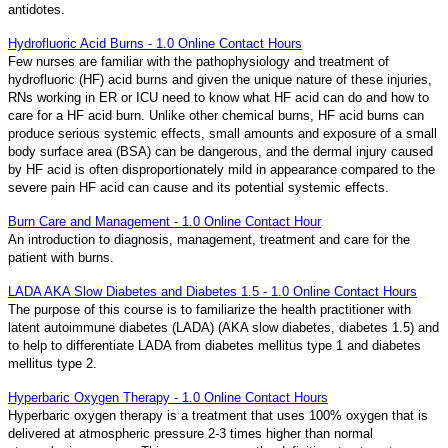
antidotes.
Hydrofluoric Acid Burns - 1.0 Online Contact Hours
Few nurses are familiar with the pathophysiology and treatment of
hydrofluoric (HF) acid burns and given the unique nature of these injuries,
RNs working in ER or ICU need to know what HF acid can do and how to
care for a HF acid burn. Unlike other chemical burns, HF acid burns can
produce serious systemic effects, small amounts and exposure of a small
body surface area (BSA) can be dangerous, and the dermal injury caused
by HF acid is often disproportionately mild in appearance compared to the
severe pain HF acid can cause and its potential systemic effects.
Burn Care and Management - 1.0 Online Contact Hour
An introduction to diagnosis, management, treatment and care for the
patient with burns.
LADA AKA Slow Diabetes and Diabetes 1.5 - 1.0 Online Contact Hours
The purpose of this course is to familiarize the health practitioner with
latent autoimmune diabetes (LADA) (AKA slow diabetes, diabetes 1.5) and
to help to differentiate LADA from diabetes mellitus type 1 and diabetes
mellitus type 2.
Hyperbaric Oxygen Therapy - 1.0 Online Contact Hours
Hyperbaric oxygen therapy is a treatment that uses 100% oxygen that is
delivered at atmospheric pressure 2-3 times higher than normal