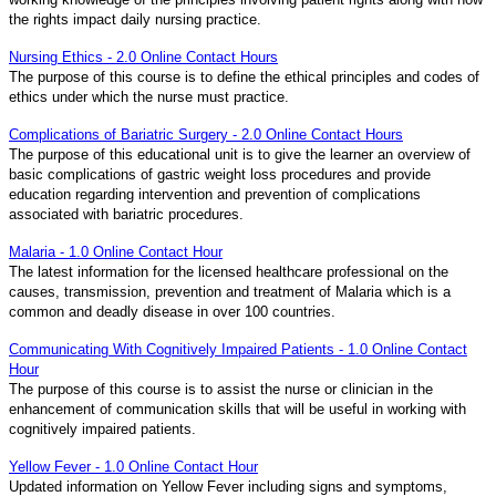
the rights impact daily nursing practice.
Nursing Ethics - 2.0 Online Contact Hours
The purpose of this course is to define the ethical principles and codes of
ethics under which the nurse must practice.
Complications of Bariatric Surgery - 2.0 Online Contact Hours
The purpose of this educational unit is to give the learner an overview of
basic complications of gastric weight loss procedures and provide
education regarding intervention and prevention of complications
associated with bariatric procedures.
Malaria - 1.0 Online Contact Hour
The latest information for the licensed healthcare professional on the
causes, transmission, prevention and treatment of Malaria which is a
common and deadly disease in over 100 countries.
Communicating With Cognitively Impaired Patients - 1.0 Online Contact
Hour
The purpose of this course is to assist the nurse or clinician in the
enhancement of communication skills that will be useful in working with
cognitively impaired patients.
Yellow Fever - 1.0 Online Contact Hour
Updated information on Yellow Fever including signs and symptoms,