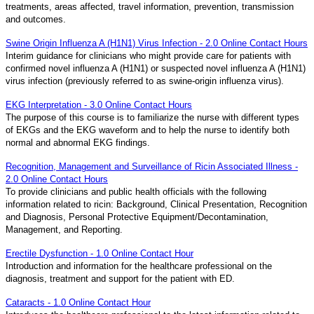
treatments, areas affected, travel information, prevention, transmission
and outcomes.
Swine Origin Influenza A (H1N1) Virus Infection - 2.0 Online Contact Hours
Interim guidance for clinicians who might provide care for patients with
confirmed novel influenza A (H1N1) or suspected novel influenza A (H1N1)
virus infection (previously referred to as swine-origin influenza virus).
EKG Interpretation - 3.0 Online Contact Hours
The purpose of this course is to familiarize the nurse with different types
of EKGs and the EKG waveform and to help the nurse to identify both
normal and abnormal EKG findings.
Recognition, Management and Surveillance of Ricin Associated Illness -
2.0 Online Contact Hours
To provide clinicians and public health officials with the following
information related to ricin: Background, Clinical Presentation, Recognition
and Diagnosis, Personal Protective Equipment/Decontamination,
Management, and Reporting.
Erectile Dysfunction - 1.0 Online Contact Hour
Introduction and information for the healthcare professional on the
diagnosis, treatment and support for the patient with ED.
Cataracts - 1.0 Online Contact Hour