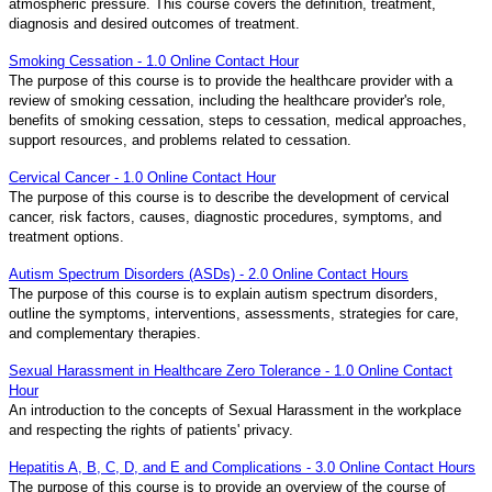
atmospheric pressure. This course covers the definition, treatment,
diagnosis and desired outcomes of treatment.
Smoking Cessation - 1.0 Online Contact Hour
The purpose of this course is to provide the healthcare provider with a
review of smoking cessation, including the healthcare provider's role,
benefits of smoking cessation, steps to cessation, medical approaches,
support resources, and problems related to cessation.
Cervical Cancer - 1.0 Online Contact Hour
The purpose of this course is to describe the development of cervical
cancer, risk factors, causes, diagnostic procedures, symptoms, and
treatment options.
Autism Spectrum Disorders (ASDs) - 2.0 Online Contact Hours
The purpose of this course is to explain autism spectrum disorders,
outline the symptoms, interventions, assessments, strategies for care,
and complementary therapies.
Sexual Harassment in Healthcare Zero Tolerance - 1.0 Online Contact
Hour
An introduction to the concepts of Sexual Harassment in the workplace
and respecting the rights of patients' privacy.
Hepatitis A, B, C, D, and E and Complications - 3.0 Online Contact Hours
The purpose of this course is to provide an overview of the course of