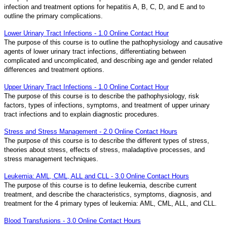
infection and treatment options for hepatitis A, B, C, D, and E and to
outline the primary complications.
Lower Urinary Tract Infections - 1.0 Online Contact Hour
The purpose of this course is to outline the pathophysiology and causative
agents of lower urinary tract infections, differentiating between
complicated and uncomplicated, and describing age and gender related
differences and treatment options.
Upper Urinary Tract Infections - 1.0 Online Contact Hour
The purpose of this course is to describe the pathophysiology, risk
factors, types of infections, symptoms, and treatment of upper urinary
tract infections and to explain diagnostic procedures.
Stress and Stress Management - 2.0 Online Contact Hours
The purpose of this course is to describe the different types of stress,
theories about stress, effects of stress, maladaptive processes, and
stress management techniques.
Leukemia: AML, CML, ALL and CLL - 3.0 Online Contact Hours
The purpose of this course is to define leukemia, describe current
treatment, and describe the characteristics, symptoms, diagnosis, and
treatment for the 4 primary types of leukemia: AML, CML, ALL, and CLL.
Blood Transfusions - 3.0 Online Contact Hours