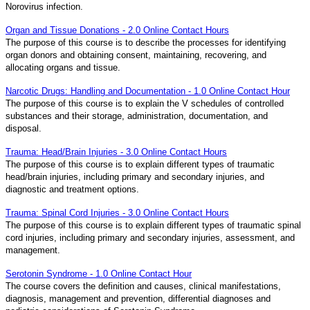
Norovirus infection.
Organ and Tissue Donations - 2.0 Online Contact Hours
The purpose of this course is to describe the processes for identifying
organ donors and obtaining consent, maintaining, recovering, and
allocating organs and tissue.
Narcotic Drugs: Handling and Documentation - 1.0 Online Contact Hour
The purpose of this course is to explain the V schedules of controlled
substances and their storage, administration, documentation, and
disposal.
Trauma: Head/Brain Injuries - 3.0 Online Contact Hours
The purpose of this course is to explain different types of traumatic
head/brain injuries, including primary and secondary injuries, and
diagnostic and treatment options.
Trauma: Spinal Cord Injuries - 3.0 Online Contact Hours
The purpose of this course is to explain different types of traumatic spinal
cord injuries, including primary and secondary injuries, assessment, and
management.
Serotonin Syndrome - 1.0 Online Contact Hour
The course covers the definition and causes, clinical manifestations,
diagnosis, management and prevention, differential diagnoses and