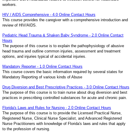
workers.
HIV / AIDS Comprehensive - 4.0 Online Contact Hours
This course provides the caregiver with a comprehensive introduction and
review of HIV/AIDS.
Pediatric Head Trauma & Shaken Baby Syndrome - 2.0 Online Contact
Hours
The purpose of this course is to explain the pathophysiology of abusive
head trauma and outline common injuries, assessment and treatment
options, and injuries typical of accidental injuries.
Mandatory Reporter - 1.0 Online Contact Hours
This course covers the basic information required by several states for
Mandatory Reporting of various kinds of Abuse
Drug Diversion and Best Prescriptive Practices - 3.0 Online Contact Hours
The purpose of this course is to train nurse about drug diversion and best
practices in prescribing controlled substances for acute and chronic pain.
Florida's Laws and Rules for Nursing - 2.0 Online Contact Hours
The purpose of this course is to provide the Licensed Practical Nurse,
Registered Nurse, Clinical Nurse Specialist, and Advanced Registered
Nurse Practitioners with knowledge of Florida's laws and rules that apply
to the profession of nursing.