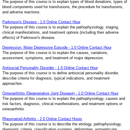
The purpose of this course is to explain types of blood donations, types of
blood components used for transfusions, the procedure for transfusions,
and adverse reactions.
Parkinson's Disease - 1.0 Online Contact Hour
The purpose of this course is to explain the pathophysiology, staging,
clinical manifestations, and treatment options (including their adverse
effects) of Parkinson's disease.
Depression: Major Depressive Episode - 1.0 Online Contact Hour
The purpose of this course is to explain the causes, variations,
assessment, symptoms, and treatment of major depression.
Antisocial Personality Disorder - 1.0 Online Contact Hour
The purpose of this course is to define antisocial personality disorder,
describe criteria for diagnosis, typical indications, and treatment
approaches.
Osteoarthritis (Degenerative Joint Disease) - 1.0 Online Contact Hour
The purpose of this course is to explain the pathophysiology, causes and
risk factors, diagnosis, clinical manifestations, and treatment options or
osteoarthritis.
Rheumatoid Arthritis - 2.0 Online Contact Hours
The purpose of this course is to describe the etiology, pathophysiology,
diagnostic criteria, classification systems, deformities, extraarticular