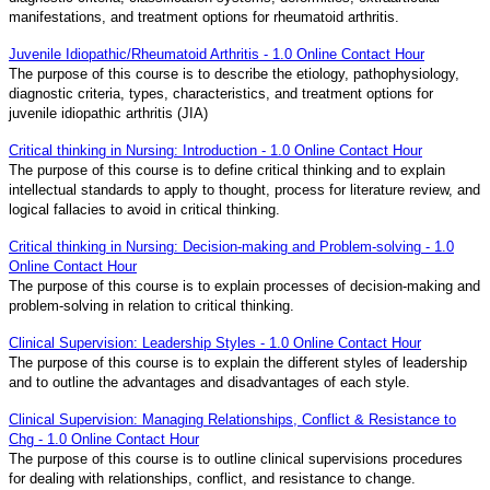
manifestations, and treatment options for rheumatoid arthritis.
Juvenile Idiopathic/Rheumatoid Arthritis - 1.0 Online Contact Hour
The purpose of this course is to describe the etiology, pathophysiology,
diagnostic criteria, types, characteristics, and treatment options for
juvenile idiopathic arthritis (JIA)
Critical thinking in Nursing: Introduction - 1.0 Online Contact Hour
The purpose of this course is to define critical thinking and to explain
intellectual standards to apply to thought, process for literature review, and
logical fallacies to avoid in critical thinking.
Critical thinking in Nursing: Decision-making and Problem-solving - 1.0
Online Contact Hour
The purpose of this course is to explain processes of decision-making and
problem-solving in relation to critical thinking.
Clinical Supervision: Leadership Styles - 1.0 Online Contact Hour
The purpose of this course is to explain the different styles of leadership
and to outline the advantages and disadvantages of each style.
Clinical Supervision: Managing Relationships, Conflict & Resistance to
Chg - 1.0 Online Contact Hour
The purpose of this course is to outline clinical supervisions procedures
for dealing with relationships, conflict, and resistance to change.