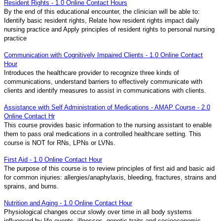
Resident Rights - 1.0 Online Contact Hours
By the end of this educational encounter, the clinician will be able to:
Identify basic resident rights, Relate how resident rights impact daily
nursing practice and Apply principles of resident rights to personal nursing
practice
Communication with Cognitively Impaired Clients - 1.0 Online Contact
Hour
Introduces the healthcare provider to recognize three kinds of
communications, understand barriers to effectively communicate with
clients and identify measures to assist in communications with clients.
Assistance with Self Administration of Medications - AMAP Course - 2.0
Online Contact Hr
This course provides basic information to the nursing assistant to enable
them to pass oral medications in a controlled healthcare setting. This
course is NOT for RNs, LPNs or LVNs.
First Aid - 1.0 Online Contact Hour
The purpose of this course is to review principles of first aid and basic aid
for common injuries: allergies/anaphylaxis, bleeding, fractures, strains and
sprains, and burns.
Nutrition and Aging - 1.0 Online Contact Hour
Physiological changes occur slowly over time in all body systems
influenced by life events, illnesses, genetic traits and socioeconomic