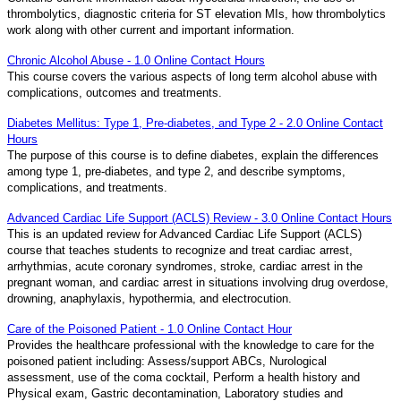
thrombolytics, diagnostic criteria for ST elevation MIs, how thrombolytics
work along with other current and important information.
Chronic Alcohol Abuse - 1.0 Online Contact Hours
This course covers the various aspects of long term alcohol abuse with
complications, outcomes and treatments.
Diabetes Mellitus: Type 1, Pre-diabetes, and Type 2 - 2.0 Online Contact
Hours
The purpose of this course is to define diabetes, explain the differences
among type 1, pre-diabetes, and type 2, and describe symptoms,
complications, and treatments.
Advanced Cardiac Life Support (ACLS) Review - 3.0 Online Contact Hours
This is an updated review for Advanced Cardiac Life Support (ACLS)
course that teaches students to recognize and treat cardiac arrest,
arrhythmias, acute coronary syndromes, stroke, cardiac arrest in the
pregnant woman, and cardiac arrest in situations involving drug overdose,
drowning, anaphylaxis, hypothermia, and electrocution.
Care of the Poisoned Patient - 1.0 Online Contact Hour
Provides the healthcare professional with the knowledge to care for the
poisoned patient including: Assess/support ABCs, Nurological
assessment, use of the coma cocktail, Perform a health history and
Physical exam, Gastric decontamination, Laboratory studies and