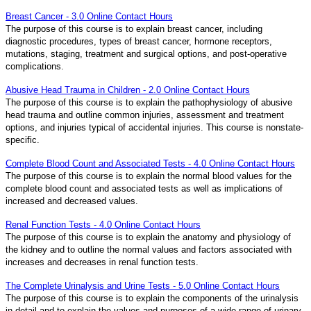
Breast Cancer - 3.0 Online Contact Hours
The purpose of this course is to explain breast cancer, including
diagnostic procedures, types of breast cancer, hormone receptors,
mutations, staging, treatment and surgical options, and post-operative
complications.
Abusive Head Trauma in Children - 2.0 Online Contact Hours
The purpose of this course is to explain the pathophysiology of abusive
head trauma and outline common injuries, assessment and treatment
options, and injuries typical of accidental injuries. This course is nonstate-
specific.
Complete Blood Count and Associated Tests - 4.0 Online Contact Hours
The purpose of this course is to explain the normal blood values for the
complete blood count and associated tests as well as implications of
increased and decreased values.
Renal Function Tests - 4.0 Online Contact Hours
The purpose of this course is to explain the anatomy and physiology of
the kidney and to outline the normal values and factors associated with
increases and decreases in renal function tests.
The Complete Urinalysis and Urine Tests - 5.0 Online Contact Hours
The purpose of this course is to explain the components of the urinalysis
in detail and to explain the values and purposes of a wide range of urinary