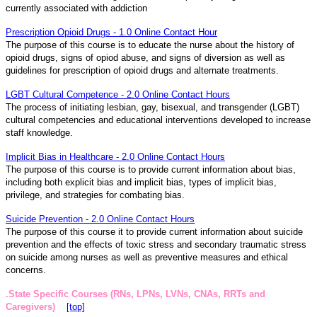
currently associated with addiction
Prescription Opioid Drugs - 1.0 Online Contact Hour
The purpose of this course is to educate the nurse about the history of
opioid drugs, signs of opiod abuse, and signs of diversion as well as
guidelines for prescription of opioid drugs and alternate treatments.
LGBT Cultural Competence - 2.0 Online Contact Hours
The process of initiating lesbian, gay, bisexual, and transgender (LGBT)
cultural competencies and educational interventions developed to increase
staff knowledge.
Implicit Bias in Healthcare - 2.0 Online Contact Hours
The purpose of this course is to provide current information about bias,
including both explicit bias and implicit bias, types of implicit bias,
privilege, and strategies for combating bias.
Suicide Prevention - 2.0 Online Contact Hours
The purpose of this course it to provide current information about suicide
prevention and the effects of toxic stress and secondary traumatic stress
on suicide among nurses as well as preventive measures and ethical
concerns.
.State Specific Courses (RNs, LPNs, LVNs, CNAs, RRTs and
Caregivers)
[top]