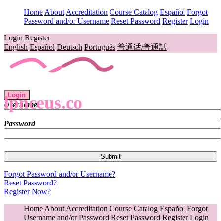
Home
About
Accreditation
Course Catalog
Español
Forgot
Password and/or Username
Reset Password
Register
Login
Login
Register
English
Español
Deutsch
Português
普通话/普通話
Login
lpnceus.co
Username
Password
Forgot Password and/or Username?
Reset Password?
Register Now?
Home
About
Accreditation
Course Catalog
Español
Forgot
Username and/or Password
Reset Password
Register
Login