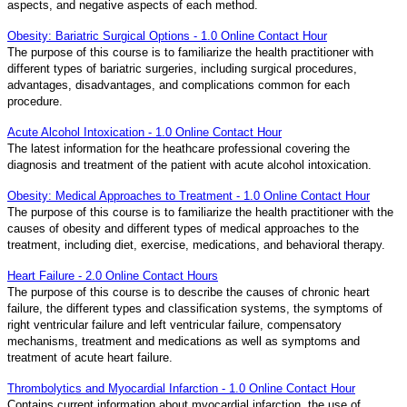
aspects, and negative aspects of each method.
Obesity: Bariatric Surgical Options - 1.0 Online Contact Hour
The purpose of this course is to familiarize the health practitioner with
different types of bariatric surgeries, including surgical procedures,
advantages, disadvantages, and complications common for each
procedure.
Acute Alcohol Intoxication - 1.0 Online Contact Hour
The latest information for the heathcare professional covering the
diagnosis and treatment of the patient with acute alcohol intoxication.
Obesity: Medical Approaches to Treatment - 1.0 Online Contact Hour
The purpose of this course is to familiarize the health practitioner with the
causes of obesity and different types of medical approaches to the
treatment, including diet, exercise, medications, and behavioral therapy.
Heart Failure - 2.0 Online Contact Hours
The purpose of this course is to describe the causes of chronic heart
failure, the different types and classification systems, the symptoms of
right ventricular failure and left ventricular failure, compensatory
mechanisms, treatment and medications as well as symptoms and
treatment of acute heart failure.
Thrombolytics and Myocardial Infarction - 1.0 Online Contact Hour
Contains current information about myocardial infarction, the use of