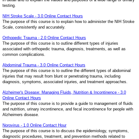
testing.
NIH Stroke Scale - 3.0 Online Contact Hours
The purpose of this course is to explain how to administer the NIH Stroke
Scale, consistently and accurately.
Orthopedic Trauma - 2.0 Online Contact Hours
The purpose of this course is to outline different types of injuries
associated with orthopedic trauma, diagnosis, treatments, as well as
common complications.
Abdominal Trauma - 3.0 Online Contact Hours
The purpose of this course is to outline the different types of abdominal
injuries that may result from blunt or penetrating trauma, including
diagnosis, symptoms, associated injuries, and treatment approaches.
Alzheimer's Disease: Managing Fluids, Nutrition & Incontinence - 3.0
Online Contact Hours
The purpose of this course is to provide a guide to management of fluids
and nutrition, urinary incontinence, and fecal incontinence for people with
Alzheimers disease.
Norovirus - 1.0 Online Contact Hour
The purpose of this course is to discuss the epidemiology, symptoms,
diagnostic procedures, treatment, and prevention methods related to