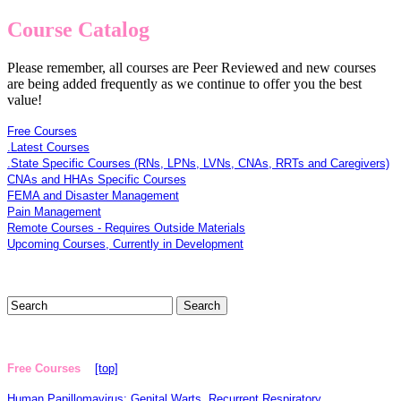
Course Catalog
Please remember, all courses are Peer Reviewed and new courses
are being added frequently as we continue to offer you the best
value!
Free Courses
.Latest Courses
.State Specific Courses (RNs, LPNs, LVNs, CNAs, RRTs and Caregivers)
CNAs and HHAs Specific Courses
FEMA and Disaster Management
Pain Management
Remote Courses - Requires Outside Materials
Upcoming Courses, Currently in Development
Free Courses
[top]
Human Papillomavirus: Genital Warts, Recurrent Respiratory