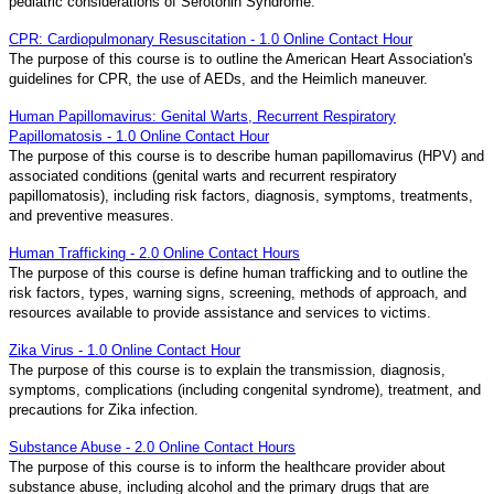
pediatric considerations of Serotonin Syndrome.
CPR: Cardiopulmonary Resuscitation - 1.0 Online Contact Hour
The purpose of this course is to outline the American Heart Association's
guidelines for CPR, the use of AEDs, and the Heimlich maneuver.
Human Papillomavirus: Genital Warts, Recurrent Respiratory
Papillomatosis - 1.0 Online Contact Hour
The purpose of this course is to describe human papillomavirus (HPV) and
associated conditions (genital warts and recurrent respiratory
papillomatosis), including risk factors, diagnosis, symptoms, treatments,
and preventive measures.
Human Trafficking - 2.0 Online Contact Hours
The purpose of this course is define human trafficking and to outline the
risk factors, types, warning signs, screening, methods of approach, and
resources available to provide assistance and services to victims.
Zika Virus - 1.0 Online Contact Hour
The purpose of this course is to explain the transmission, diagnosis,
symptoms, complications (including congenital syndrome), treatment, and
precautions for Zika infection.
Substance Abuse - 2.0 Online Contact Hours
The purpose of this course is to inform the healthcare provider about
substance abuse, including alcohol and the primary drugs that are