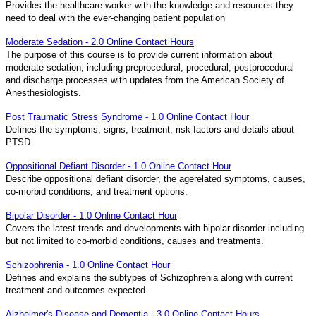
Provides the healthcare worker with the knowledge and resources they
need to deal with the ever-changing patient population
Moderate Sedation - 2.0 Online Contact Hours
The purpose of this course is to provide current information about
moderate sedation, including preprocedural, procedural, postprocedural
and discharge processes with updates from the American Society of
Anesthesiologists.
Post Traumatic Stress Syndrome - 1.0 Online Contact Hour
Defines the symptoms, signs, treatment, risk factors and details about
PTSD.
Oppositional Defiant Disorder - 1.0 Online Contact Hour
Describe oppositional defiant disorder, the agerelated symptoms, causes,
co-morbid conditions, and treatment options.
Bipolar Disorder - 1.0 Online Contact Hour
Covers the latest trends and developments with bipolar disorder including
but not limited to co-morbid conditions, causes and treatments.
Schizophrenia - 1.0 Online Contact Hour
Defines and explains the subtypes of Schizophrenia along with current
treatment and outcomes expected
Alzheimer's Disease and Dementia - 3.0 Online Contact Hours