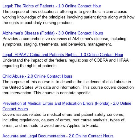
Legal: The Rights of Patients - 1.0 Online Contact Hour
The purpose of this educational offering is to give the clinician a basic
working knowledge of the principles involving patient rights along with how
the rights impact daily nursing practice.
Alzheimer's Disease (Florida) - 3.0 Online Contact Hours
Provides a comprehensive overview of Alzheimer's disease, including
symptoms, staging, treatments, and behavioral management.
Legal: HIPAA / Cobra and Patients Rights - 1.0 Online Contact Hour
Understand the impact of the federal regulations of COBRA and HIPAA
regarding the rights of patients.
Child Abuse - 2.0 Online Contact Hours
The purpose of this course is to describe the incidence of child abuse in
the United States with data and information. This course covers detection
thru intervention. This course is nonstate-specific.
Prevention of Medical Errors and Medication Errors (Florida) - 2.0 Online
Contact Hours
Covers issues related to medical errors and patient safety concerns,
including regulations, causes of errors, root cause analysis, types of
errors, and methods to avoid errors. Applies to Florida.
Accurate and Legal Documentation - 2.0 Online Contact Hours