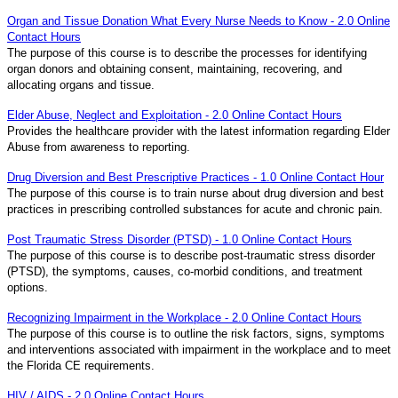
Organ and Tissue Donation What Every Nurse Needs to Know - 2.0 Online
Contact Hours
The purpose of this course is to describe the processes for identifying
organ donors and obtaining consent, maintaining, recovering, and
allocating organs and tissue.
Elder Abuse, Neglect and Exploitation - 2.0 Online Contact Hours
Provides the healthcare provider with the latest information regarding Elder
Abuse from awareness to reporting.
Drug Diversion and Best Prescriptive Practices - 1.0 Online Contact Hour
The purpose of this course is to train nurse about drug diversion and best
practices in prescribing controlled substances for acute and chronic pain.
Post Traumatic Stress Disorder (PTSD) - 1.0 Online Contact Hours
The purpose of this course is to describe post-traumatic stress disorder
(PTSD), the symptoms, causes, co-morbid conditions, and treatment
options.
Recognizing Impairment in the Workplace - 2.0 Online Contact Hours
The purpose of this course is to outline the risk factors, signs, symptoms
and interventions associated with impairment in the workplace and to meet
the Florida CE requirements.
HIV / AIDS - 2.0 Online Contact Hours