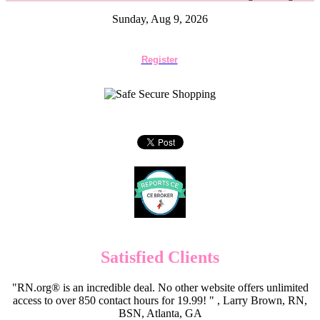
Sunday, Aug 9, 2026
Register
Satisfied Clients
"RN.org® is an incredible deal. No other website offers unlimited
access to over 850 contact hours for 19.99! " , Larry Brown, RN,
BSN, Atlanta, GA