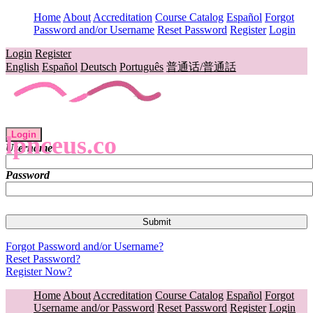
Home
About
Accreditation
Course Catalog
Español
Forgot
Password and/or Username
Reset Password
Register
Login
Login
Register
English
Español
Deutsch
Português
普通话/普通話
Login
lpnceus.co
Username
Password
Forgot Password and/or Username?
Reset Password?
Register Now?
Home
About
Accreditation
Course Catalog
Español
Forgot
Username and/or Password
Reset Password
Register
Login