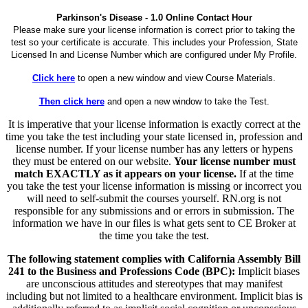
Parkinson's Disease - 1.0 Online Contact Hour
Please make sure your license information is correct prior to taking the
test so your certificate is accurate. This includes your Profession, State
Licensed In and License Number which are configured under My Profile.
Click here
to open a new window and view Course Materials.
Then click here
and open a new window to take the Test.
It is imperative that your license information is exactly correct at the
time you take the test including your state licensed in, profession and
license number. If your license number has any letters or hypens
they must be entered on our website.
Your license number must
match EXACTLY as it appears on your license.
If at the time
you take the test your license information is missing or incorrect you
will need to self-submit the courses yourself. RN.org is not
responsible for any submissions and or errors in submission. The
information we have in our files is what gets sent to CE Broker at
the time you take the test.
The following statement complies with California Assembly Bill
241 to the Business and Professions Code (BPC):
Implicit biases
are unconscious attitudes and stereotypes that may manifest
including but not limited to a healthcare environment. Implicit bias is