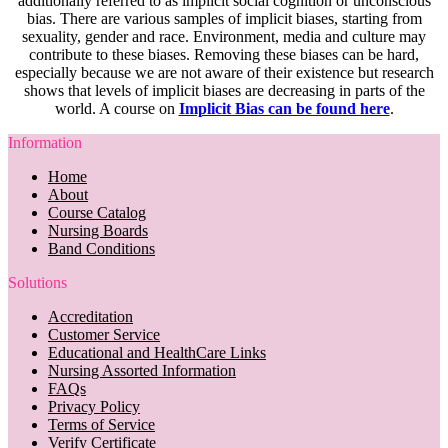
additionally referred to as implicit social cognition or unconscious
bias. There are various samples of implicit biases, starting from
sexuality, gender and race. Environment, media and culture may
contribute to these biases. Removing these biases can be hard,
especially because we are not aware of their existence but research
shows that levels of implicit biases are decreasing in parts of the
world. A course on
Implicit Bias can be found here
.
Information
Home
About
Course Catalog
Nursing Boards
Band Conditions
Solutions
Accreditation
Customer Service
Educational and HealthCare Links
Nursing Assorted Information
FAQs
Privacy Policy
Terms of Service
Verify Certificate