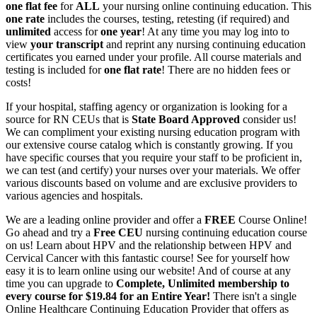
one flat fee
for
ALL
your nursing online continuing education. This
one rate
includes the courses, testing, retesting (if required) and
unlimited
access for
one year
! At any time you may log into to
view
your transcript
and reprint any nursing continuing education
certificates you earned under your profile. All course materials and
testing is included for
one flat rate
! There are no hidden fees or
costs!
If your hospital, staffing agency or organization is looking for a
source for RN CEUs that is
State Board Approved
consider us!
We can compliment your existing nursing education program with
our extensive course catalog which is constantly growing. If you
have specific courses that you require your staff to be proficient in,
we can test (and certify) your nurses over your materials. We offer
various discounts based on volume and are exclusive providers to
various agencies and hospitals.
We are a leading online provider and offer a
FREE
Course Online!
Go ahead and try a
Free CEU
nursing continuing education course
on us! Learn about HPV and the relationship between HPV and
Cervical Cancer with this fantastic course! See for yourself how
easy it is to learn online using our website! And of course at any
time you can upgrade to
Complete, Unlimited membership to
every course for $19.84 for an Entire Year!
There isn't a single
Online Healthcare Continuing Education Provider that offers as