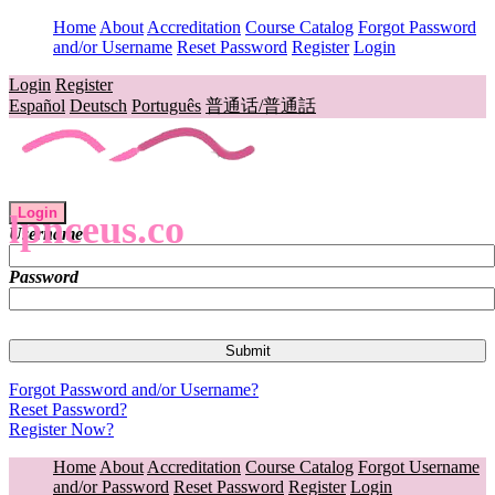
Home
About
Accreditation
Course Catalog
Forgot Password
and/or Username
Reset Password
Register
Login
Login
Register
Español
Deutsch
Português
普通话/普通話
Login
lpnceus.co
Username
Password
Forgot Password and/or Username?
Reset Password?
Register Now?
Home
About
Accreditation
Course Catalog
Forgot Username
and/or Password
Reset Password
Register
Login