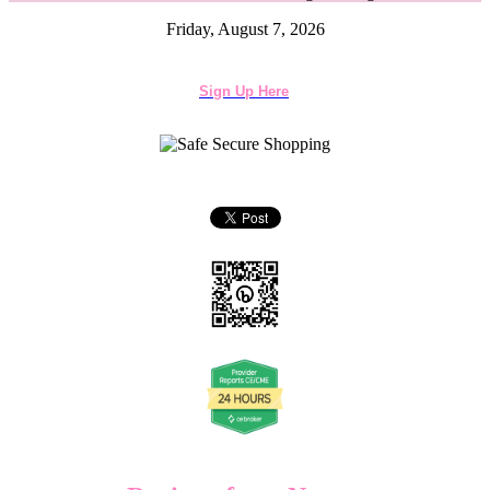
Friday, August 7, 2026
Sign Up Here