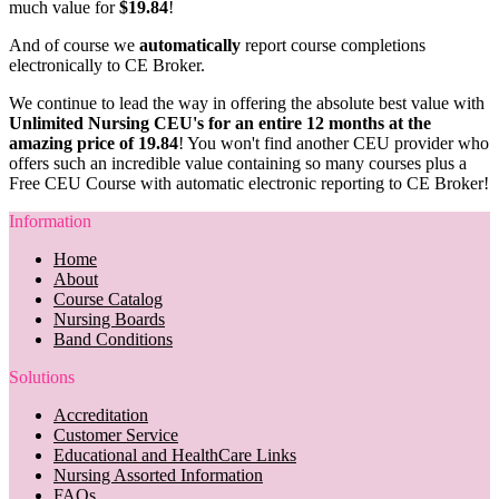
much value for
$19.84
!
And of course we
automatically
report course completions
electronically to CE Broker.
We continue to lead the way in offering the absolute best value with
Unlimited Nursing CEU's for an entire 12 months at the
amazing price of 19.84
! You won't find another CEU provider who
offers such an incredible value containing so many courses plus a
Free CEU Course with automatic electronic reporting to CE Broker!
Information
Home
About
Course Catalog
Nursing Boards
Band Conditions
Solutions
Accreditation
Customer Service
Educational and HealthCare Links
Nursing Assorted Information
FAQs