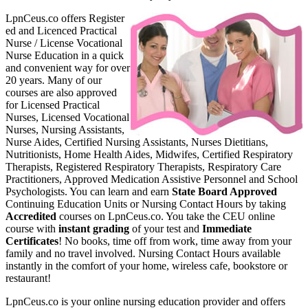
LpnCeus.co offers Register
ed and Licenced Practical
Nurse / License Vocational
Nurse Education in a quick
and convenient way for over
20 years. Many of our
courses are also approved
for Licensed Practical
Nurses, Licensed Vocational
Nurses, Nursing Assistants,
Nurse Aides, Certified Nursing Assistants, Nurses Dietitians,
Nutritionists, Home Health Aides, Midwifes, Certified Respiratory
Therapists, Registered Respiratory Therapists, Respiratory Care
Practitioners, Approved Medication Assistive Personnel and School
Psychologists. You can learn and earn
State Board Approved
Continuing Education Units or Nursing Contact Hours by taking
Accredited
courses on LpnCeus.co. You take the CEU online
course with
instant grading
of your test and
Immediate
Certificates
! No books, time off from work, time away from your
family and no travel involved. Nursing Contact Hours available
instantly in the comfort of your home, wireless cafe, bookstore or
restaurant!
LpnCeus.co is your online nursing education provider and offers