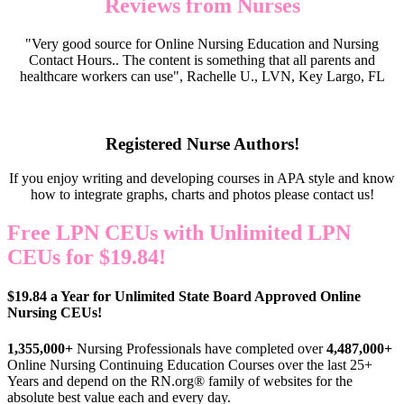
Reviews from Nurses
"Very good source for Online Nursing Education and Nursing
Contact Hours.. The content is something that all parents and
healthcare workers can use", Rachelle U., LVN, Key Largo, FL
Registered Nurse Authors!
If you enjoy writing and developing courses in APA style and know
how to integrate graphs, charts and photos please contact us!
Free LPN CEUs with Unlimited LPN
CEUs for $19.84!
$19.84 a Year for Unlimited State Board Approved Online
Nursing CEUs!
1,355,000+
Nursing Professionals have completed over
4,487,000+
Online Nursing Continuing Education Courses over the last 25+
Years and depend on the RN.org® family of websites for the
absolute best value each and every day.