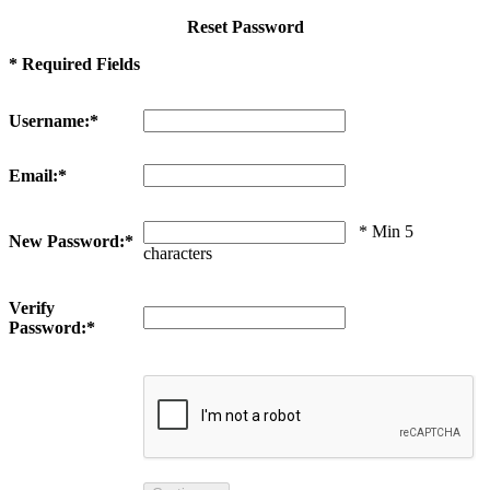
Reset Password
* Required Fields
Username:*
Email:*
* Min 5
New Password:*
characters
Verify
Password:*