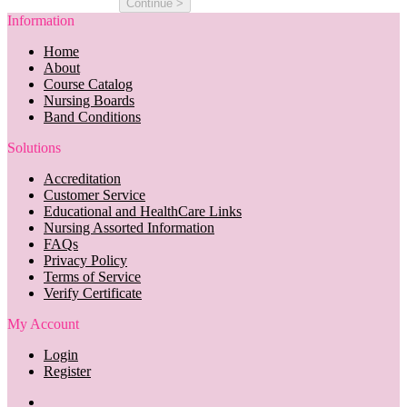
Information
Home
About
Course Catalog
Nursing Boards
Band Conditions
Solutions
Accreditation
Customer Service
Educational and HealthCare Links
Nursing Assorted Information
FAQs
Privacy Policy
Terms of Service
Verify Certificate
My Account
Login
Register