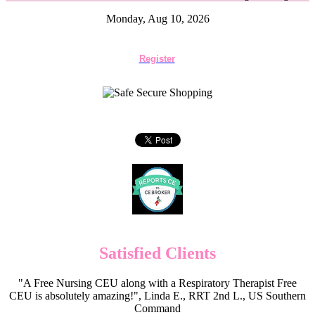
Monday, Aug 10, 2026
Register
Satisfied Clients
"A Free Nursing CEU along with a Respiratory Therapist Free
CEU is absolutely amazing!", Linda E., RRT 2nd L., US Southern
Command