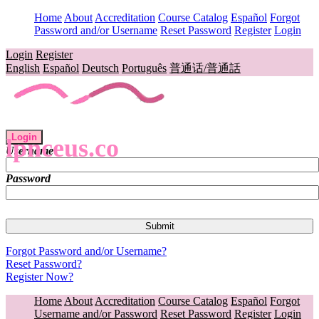
Home
About
Accreditation
Course Catalog
Español
Forgot
Password and/or Username
Reset Password
Register
Login
Login
Register
English
Español
Deutsch
Português
普通话/普通話
Login
lpnceus.co
Username
Password
Forgot Password and/or Username?
Reset Password?
Register Now?
Home
About
Accreditation
Course Catalog
Español
Forgot
Username and/or Password
Reset Password
Register
Login