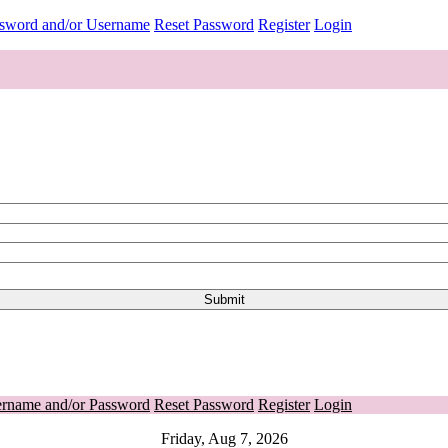
ssword and/or Username
Reset Password
Register
Login
ername and/or Password
Reset Password
Register
Login
Friday, Aug 7, 2026