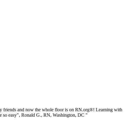
 friends and now the whole floor is on RN.org®! Learning with
be so easy", Ronald G., RN, Washington, DC "