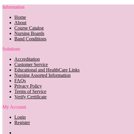
Information
Home
About
Course Catalog
Nursing Boards
Band Conditions
Solutions
Accreditation
Customer Service
Educational and HealthCare Links
Nursing Assorted Information
FAQs
Privacy Policy
Terms of Service
Verify Certificate
My Account
Login
Register