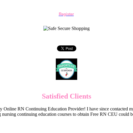
Register
Satisfied Clients
Online RN Continuing Education Provider! I have since contacted my
 nursing continuing education courses to obtain Free RN CEU could 