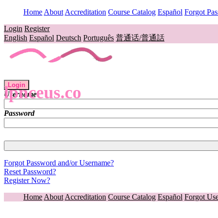
Home
About
Accreditation
Course Catalog
Español
Forgot Pa
Login
Register
English
Español
Deutsch
Português
普通话/普通話
Login
lpnceus.co
Username
Password
Forgot Password and/or Username?
Reset Password?
Register Now?
Home
About
Accreditation
Course Catalog
Español
Forgot Us