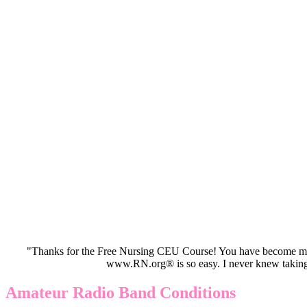
"Thanks for the Free Nursing CEU Course! You have become my 
www.RN.org® is so easy. I never knew taking
Amateur Radio Band Conditions