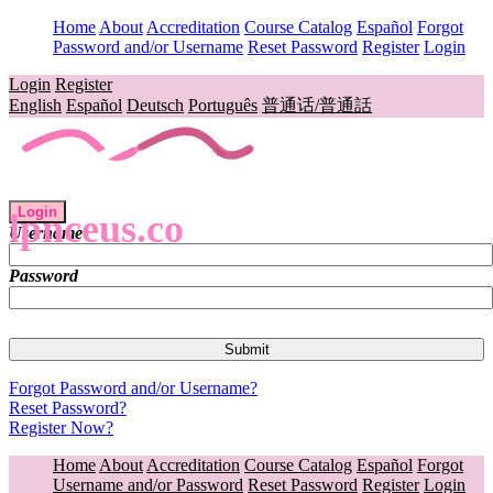
Home
About
Accreditation
Course Catalog
Español
Forgot
Password and/or Username
Reset Password
Register
Login
Login
Register
English
Español
Deutsch
Português
普通话/普通話
Login
lpnceus.co
Username
Password
Forgot Password and/or Username?
Reset Password?
Register Now?
Home
About
Accreditation
Course Catalog
Español
Forgot
Username and/or Password
Reset Password
Register
Login