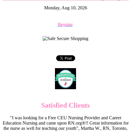
Monday, Aug 10, 2026
Register
Satisfied Clients
"I was looking for a Free CEU Nursing Provider and Career
Education Nursing and came upon RN.org®!! Great information for
the nurse as well for teaching our youth", Martha W., RN, Toronto,