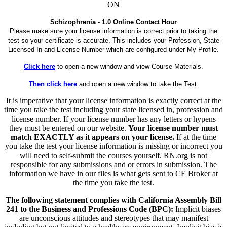
ON
Schizophrenia - 1.0 Online Contact Hour
Please make sure your license information is correct prior to taking the
test so your certificate is accurate. This includes your Profession, State
Licensed In and License Number which are configured under My Profile.
Click here
to open a new window and view Course Materials.
Then click here
and open a new window to take the Test.
It is imperative that your license information is exactly correct at the
time you take the test including your state licensed in, profession and
license number. If your license number has any letters or hypens
they must be entered on our website.
Your license number must
match EXACTLY as it appears on your license.
If at the time
you take the test your license information is missing or incorrect you
will need to self-submit the courses yourself. RN.org is not
responsible for any submissions and or errors in submission. The
information we have in our files is what gets sent to CE Broker at
the time you take the test.
The following statement complies with California Assembly Bill
241 to the Business and Professions Code (BPC):
Implicit biases
are unconscious attitudes and stereotypes that may manifest