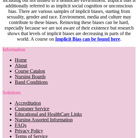
including but not limited to a healthcare environment. Implicit bias is
additionally referred to as implicit social cognition or unconscious
bias. There are various samples of implicit biases, starting from
sexuality, gender and race. Environment, media and culture may
contribute to these biases. Removing these biases can be hard,
especially because we are not aware of their existence but research
shows that levels of implicit biases are decreasing in parts of the
world. A course on
Implicit Bias can be found here
.
Information
Home
About
Course Catalog
Nursing Boards
Band Conditions
Solutions
Accreditation
Customer Service
Educational and HealthCare Links
Nursing Assorted Information
FAQs
Privacy Policy
Terms of Service