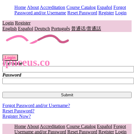
Home
About
Accreditation
Course Catalog
Español
Forgot
Password and/or Username
Reset Password
Register
Login
Login
Register
English
Español
Deutsch
Português
普通话/普通話
Login
lpnceus.co
Username
Password
Forgot Password and/or Username?
Reset Password?
Register Now?
Home
About
Accreditation
Course Catalog
Español
Forgot
Username and/or Password
Reset Password
Register
Login