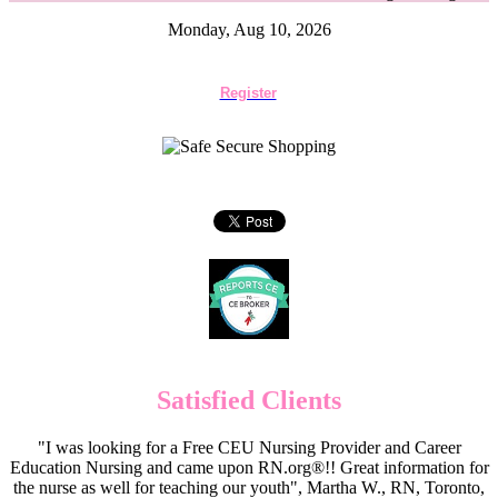
Monday, Aug 10, 2026
Register
Satisfied Clients
"I was looking for a Free CEU Nursing Provider and Career
Education Nursing and came upon RN.org®!! Great information for
the nurse as well for teaching our youth", Martha W., RN, Toronto,