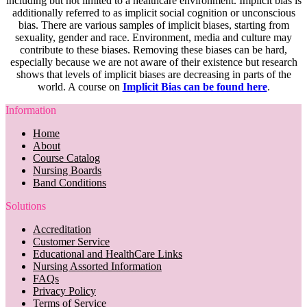
including but not limited to a healthcare environment. Implicit bias is
additionally referred to as implicit social cognition or unconscious
bias. There are various samples of implicit biases, starting from
sexuality, gender and race. Environment, media and culture may
contribute to these biases. Removing these biases can be hard,
especially because we are not aware of their existence but research
shows that levels of implicit biases are decreasing in parts of the
world. A course on
Implicit Bias can be found here
.
Information
Home
About
Course Catalog
Nursing Boards
Band Conditions
Solutions
Accreditation
Customer Service
Educational and HealthCare Links
Nursing Assorted Information
FAQs
Privacy Policy
Terms of Service