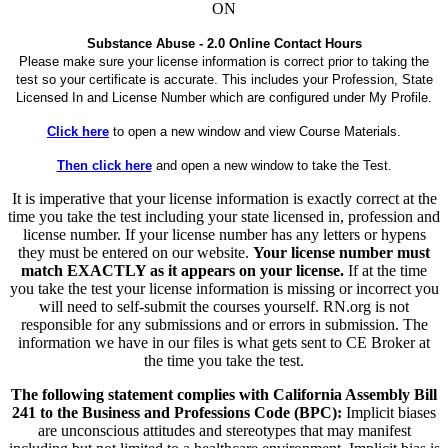
ON
Substance Abuse - 2.0 Online Contact Hours
Please make sure your license information is correct prior to taking the
test so your certificate is accurate. This includes your Profession, State
Licensed In and License Number which are configured under My Profile.
Click here
to open a new window and view Course Materials.
Then click here
and open a new window to take the Test.
It is imperative that your license information is exactly correct at the
time you take the test including your state licensed in, profession and
license number. If your license number has any letters or hypens
they must be entered on our website.
Your license number must
match EXACTLY as it appears on your license.
If at the time
you take the test your license information is missing or incorrect you
will need to self-submit the courses yourself. RN.org is not
responsible for any submissions and or errors in submission. The
information we have in our files is what gets sent to CE Broker at
the time you take the test.
The following statement complies with California Assembly Bill
241 to the Business and Professions Code (BPC):
Implicit biases
are unconscious attitudes and stereotypes that may manifest