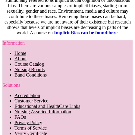
additionally referred to as implicit social cognition or unconscious
bias. There are various samples of implicit biases, starting from
sexuality, gender and race. Environment, media and culture may
contribute to these biases. Removing these biases can be hard,
especially because we are not aware of their existence but research
shows that levels of implicit biases are decreasing in parts of the
world. A course on
Implicit Bias can be found here
.
Information
Home
About
Course Catalog
Nursing Boards
Band Conditions
Solutions
Accreditation
Customer Service
Educational and HealthCare Links
Nursing Assorted Information
FAQs
Privacy Policy
Terms of Service
Verify Certificate