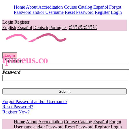
Home
About
Accreditation
Course Catalog
Español
Forgot
Password and/or Username
Reset Password
Register
Login
Login
Register
English
Español
Deutsch
Português
普通话/普通話
Login
lpnceus.co
Username
Password
Forgot Password and/or Username?
Reset Password?
Register Now?
Home
About
Accreditation
Course Catalog
Español
Forgot
Username and/or Password
Reset Password
Register
Login