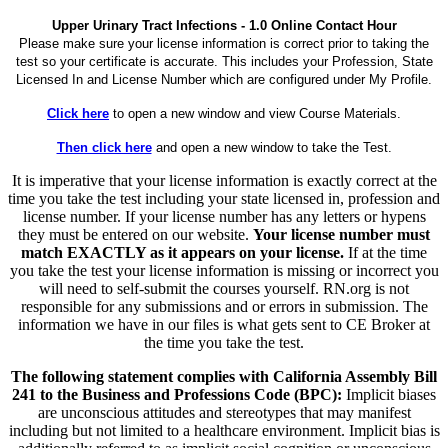
Upper Urinary Tract Infections - 1.0 Online Contact Hour
Please make sure your license information is correct prior to taking the
test so your certificate is accurate. This includes your Profession, State
Licensed In and License Number which are configured under My Profile.
Click here
to open a new window and view Course Materials.
Then click here
and open a new window to take the Test.
It is imperative that your license information is exactly correct at the
time you take the test including your state licensed in, profession and
license number. If your license number has any letters or hypens
they must be entered on our website.
Your license number must
match EXACTLY as it appears on your license.
If at the time
you take the test your license information is missing or incorrect you
will need to self-submit the courses yourself. RN.org is not
responsible for any submissions and or errors in submission. The
information we have in our files is what gets sent to CE Broker at
the time you take the test.
The following statement complies with California Assembly Bill
241 to the Business and Professions Code (BPC):
Implicit biases
are unconscious attitudes and stereotypes that may manifest
including but not limited to a healthcare environment. Implicit bias is