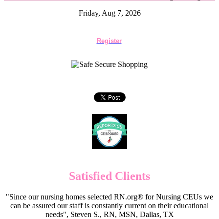
Friday, Aug 7, 2026
Register
Satisfied Clients
"Since our nursing homes selected RN.org® for Nursing CEUs we
can be assured our staff is constantly current on their educational
needs", Steven S., RN, MSN, Dallas, TX