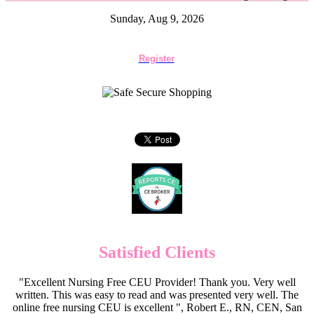
Sunday, Aug 9, 2026
Register
Satisfied Clients
"Excellent Nursing Free CEU Provider! Thank you. Very well
written. This was easy to read and was presented very well. The
online free nursing CEU is excellent ", Robert E., RN, CEN, San