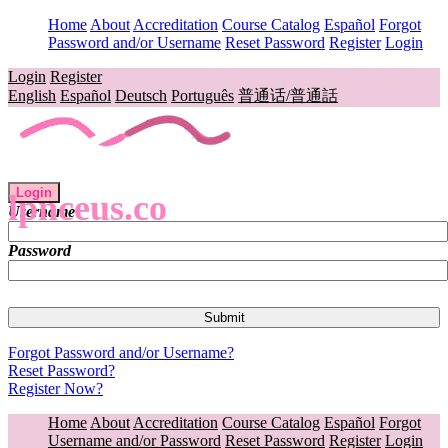
Home
About
Accreditation
Course Catalog
Español
Forgot
Password and/or Username
Reset Password
Register
Login
Login
Register
English
Español
Deutsch
Português
普通话/普通話
Login
lpnceus.co
Username
Password
Forgot Password and/or Username?
Reset Password?
Register Now?
Home
About
Accreditation
Course Catalog
Español
Forgot
Username and/or Password
Reset Password
Register
Login