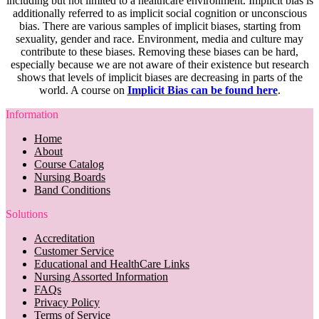
including but not limited to a healthcare environment. Implicit bias is
additionally referred to as implicit social cognition or unconscious
bias. There are various samples of implicit biases, starting from
sexuality, gender and race. Environment, media and culture may
contribute to these biases. Removing these biases can be hard,
especially because we are not aware of their existence but research
shows that levels of implicit biases are decreasing in parts of the
world. A course on
Implicit Bias can be found here
.
Information
Home
About
Course Catalog
Nursing Boards
Band Conditions
Solutions
Accreditation
Customer Service
Educational and HealthCare Links
Nursing Assorted Information
FAQs
Privacy Policy
Terms of Service