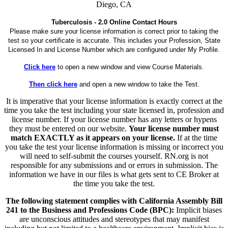
Diego, CA
Tuberculosis - 2.0 Online Contact Hours
Please make sure your license information is correct prior to taking the
test so your certificate is accurate. This includes your Profession, State
Licensed In and License Number which are configured under My Profile.
Click here
to open a new window and view Course Materials.
Then click here
and open a new window to take the Test.
It is imperative that your license information is exactly correct at the
time you take the test including your state licensed in, profession and
license number. If your license number has any letters or hypens
they must be entered on our website.
Your license number must
match EXACTLY as it appears on your license.
If at the time
you take the test your license information is missing or incorrect you
will need to self-submit the courses yourself. RN.org is not
responsible for any submissions and or errors in submission. The
information we have in our files is what gets sent to CE Broker at
the time you take the test.
The following statement complies with California Assembly Bill
241 to the Business and Professions Code (BPC):
Implicit biases
are unconscious attitudes and stereotypes that may manifest