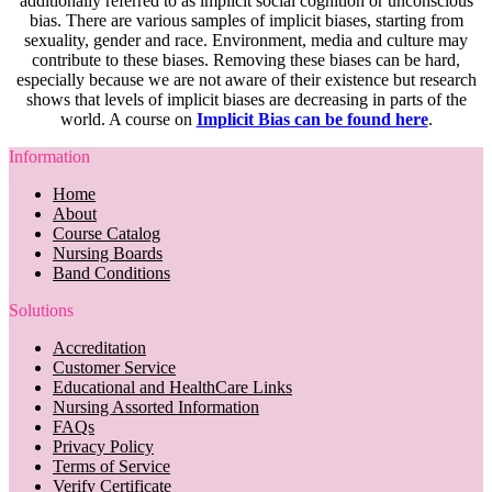
additionally referred to as implicit social cognition or unconscious
bias. There are various samples of implicit biases, starting from
sexuality, gender and race. Environment, media and culture may
contribute to these biases. Removing these biases can be hard,
especially because we are not aware of their existence but research
shows that levels of implicit biases are decreasing in parts of the
world. A course on
Implicit Bias can be found here
.
Information
Home
About
Course Catalog
Nursing Boards
Band Conditions
Solutions
Accreditation
Customer Service
Educational and HealthCare Links
Nursing Assorted Information
FAQs
Privacy Policy
Terms of Service
Verify Certificate