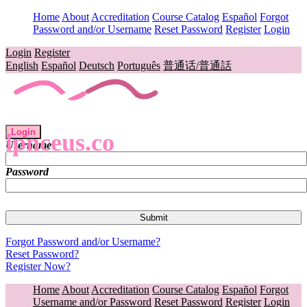
Home
About
Accreditation
Course Catalog
Español
Forgot
Password and/or Username
Reset Password
Register
Login
Login
Register
English
Español
Deutsch
Português
普通话/普通話
Login
lpnceus.co
Username
Password
Forgot Password and/or Username?
Reset Password?
Register Now?
Home
About
Accreditation
Course Catalog
Español
Forgot
Username and/or Password
Reset Password
Register
Login