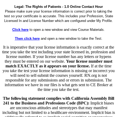
Legal: The Rights of Patients - 1.0 Online Contact Hour
Please make sure your license information is correct prior to taking the
test so your certificate is accurate. This includes your Profession, State
Licensed In and License Number which are configured under My Profile.
Click here
to open a new window and view Course Materials.
Then click here
and open a new window to take the Test.
It is imperative that your license information is exactly correct at the
time you take the test including your state licensed in, profession and
license number. If your license number has any letters or hypens
they must be entered on our website.
Your license number must
match EXACTLY as it appears on your license.
If at the time
you take the test your license information is missing or incorrect you
will need to self-submit the courses yourself. RN.org is not
responsible for any submissions and or errors in submission. The
information we have in our files is what gets sent to CE Broker at
the time you take the test.
The following statement complies with California Assembly Bill
241 to the Business and Professions Code (BPC):
Implicit biases
are unconscious attitudes and stereotypes that may manifest
including but not limited to a healthcare environment. Implicit bias is