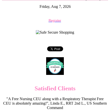
Friday, Aug 7, 2026
Register
Satisfied Clients
"A Free Nursing CEU along with a Respiratory Therapist Free
CEU is absolutely amazing!", Linda E., RRT 2nd L., US Southern
Command