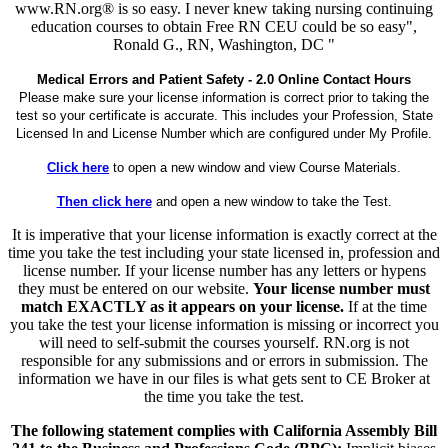
www.RN.org® is so easy. I never knew taking nursing continuing
education courses to obtain Free RN CEU could be so easy",
Ronald G., RN, Washington, DC "
Medical Errors and Patient Safety - 2.0 Online Contact Hours
Please make sure your license information is correct prior to taking the
test so your certificate is accurate. This includes your Profession, State
Licensed In and License Number which are configured under My Profile.
Click here
to open a new window and view Course Materials.
Then click here
and open a new window to take the Test.
It is imperative that your license information is exactly correct at the
time you take the test including your state licensed in, profession and
license number. If your license number has any letters or hypens
they must be entered on our website.
Your license number must
match EXACTLY as it appears on your license.
If at the time
you take the test your license information is missing or incorrect you
will need to self-submit the courses yourself. RN.org is not
responsible for any submissions and or errors in submission. The
information we have in our files is what gets sent to CE Broker at
the time you take the test.
The following statement complies with California Assembly Bill