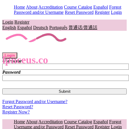
Home
About
Accreditation
Course Catalog
Español
Forgot
Password and/or Username
Reset Password
Register
Login
Login
Register
English
Español
Deutsch
Português
普通话/普通話
Login
lpnceus.co
Username
Password
Forgot Password and/or Username?
Reset Password?
Register Now?
Home
About
Accreditation
Course Catalog
Español
Forgot
Username and/or Password
Reset Password
Register
Login