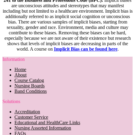
241 to the Business and Professions Code (BPC):
Implicit biases
are unconscious attitudes and stereotypes that may manifest
including but not limited to a healthcare environment. Implicit bias is
additionally referred to as implicit social cognition or unconscious
bias. There are various samples of implicit biases, starting from
sexuality, gender and race. Environment, media and culture may
contribute to these biases. Removing these biases can be hard,
especially because we are not aware of their existence but research
shows that levels of implicit biases are decreasing in parts of the
world. A course on
Implicit Bias can be found here
.
Information
Home
About
Course Catalog
Nursing Boards
Band Conditions
Solutions
Accreditation
Customer Service
Educational and HealthCare Links
Nursing Assorted Information
FAQs