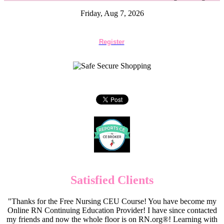
Friday, Aug 7, 2026
Register
Satisfied Clients
"Thanks for the Free Nursing CEU Course! You have become my
Online RN Continuing Education Provider! I have since contacted
my friends and now the whole floor is on RN.org®! Learning with