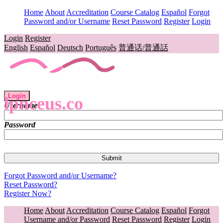
Home
About
Accreditation
Course Catalog
Español
Forgot
Password and/or Username
Reset Password
Register
Login
Login
Register
English
Español
Deutsch
Português
普通话/普通話
Login
lpnceus.co
Username
Password
Forgot Password and/or Username?
Reset Password?
Register Now?
Home
About
Accreditation
Course Catalog
Español
Forgot
Username and/or Password
Reset Password
Register
Login