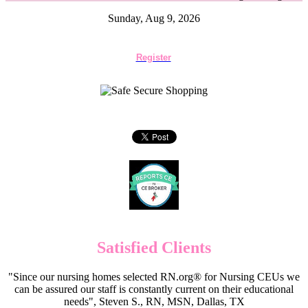
Sunday, Aug 9, 2026
Register
Satisfied Clients
"Since our nursing homes selected RN.org® for Nursing CEUs we
can be assured our staff is constantly current on their educational
needs", Steven S., RN, MSN, Dallas, TX