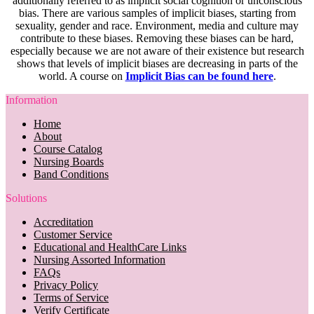
additionally referred to as implicit social cognition or unconscious
bias. There are various samples of implicit biases, starting from
sexuality, gender and race. Environment, media and culture may
contribute to these biases. Removing these biases can be hard,
especially because we are not aware of their existence but research
shows that levels of implicit biases are decreasing in parts of the
world. A course on
Implicit Bias can be found here
.
Information
Home
About
Course Catalog
Nursing Boards
Band Conditions
Solutions
Accreditation
Customer Service
Educational and HealthCare Links
Nursing Assorted Information
FAQs
Privacy Policy
Terms of Service
Verify Certificate