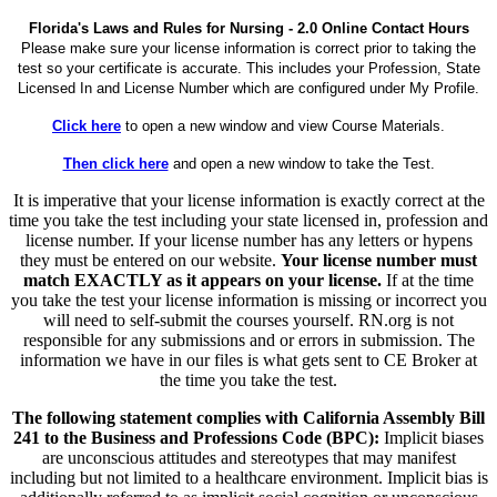
Florida's Laws and Rules for Nursing - 2.0 Online Contact Hours
Please make sure your license information is correct prior to taking the
test so your certificate is accurate. This includes your Profession, State
Licensed In and License Number which are configured under My Profile.
Click here
to open a new window and view Course Materials.
Then click here
and open a new window to take the Test.
It is imperative that your license information is exactly correct at the
time you take the test including your state licensed in, profession and
license number. If your license number has any letters or hypens
they must be entered on our website.
Your license number must
match EXACTLY as it appears on your license.
If at the time
you take the test your license information is missing or incorrect you
will need to self-submit the courses yourself. RN.org is not
responsible for any submissions and or errors in submission. The
information we have in our files is what gets sent to CE Broker at
the time you take the test.
The following statement complies with California Assembly Bill
241 to the Business and Professions Code (BPC):
Implicit biases
are unconscious attitudes and stereotypes that may manifest
including but not limited to a healthcare environment. Implicit bias is