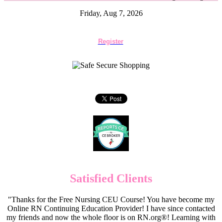
Friday, Aug 7, 2026
Register
Satisfied Clients
"Thanks for the Free Nursing CEU Course! You have become my
Online RN Continuing Education Provider! I have since contacted
my friends and now the whole floor is on RN.org®! Learning with