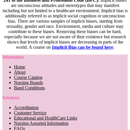
241 to the Business and Professions Code (BPC):
Implicit biases
are unconscious attitudes and stereotypes that may manifest
including but not limited to a healthcare environment. Implicit bias is
additionally referred to as implicit social cognition or unconscious
bias. There are various samples of implicit biases, starting from
sexuality, gender and race. Environment, media and culture may
contribute to these biases. Removing these biases can be hard,
especially because we are not aware of their existence but research
shows that levels of implicit biases are decreasing in parts of the
world. A course on
Implicit Bias can be found here
.
Information
Home
About
Course Catalog
Nursing Boards
Band Conditions
Solutions
Accreditation
Customer Service
Educational and HealthCare Links
Nursing Assorted Information
FAQs