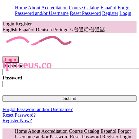
Home
About
Accreditation
Course Catalog
Español
Forgot
Password and/or Username
Reset Password
Register
Login
Login
Register
English
Español
Deutsch
Português
普通话/普通話
Login
lpnceus.co
Username
Password
Forgot Password and/or Username?
Reset Password?
Register Now?
Home
About
Accreditation
Course Catalog
Español
Forgot
Username and/or Password
Reset Password
Register
Login