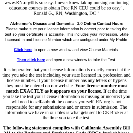
www.RN.org® is so easy. I never knew taking nursing continuing
education courses to obtain Free RN CEU could be so easy",
Ronald G., RN, Washington, DC "
Alzheimer's Disease and Dementia - 3.0 Online Contact Hours
Please make sure your license information is correct prior to taking the
test so your certificate is accurate. This includes your Profession, State
Licensed In and License Number which are configured under My Profile.
Click here
to open a new window and view Course Materials.
Then click here
and open a new window to take the Test.
It is imperative that your license information is exactly correct at the
time you take the test including your state licensed in, profession and
license number. If your license number has any letters or hypens
they must be entered on our website.
Your license number must
match EXACTLY as it appears on your license.
If at the time
you take the test your license information is missing or incorrect you
will need to self-submit the courses yourself. RN.org is not
responsible for any submissions and or errors in submission. The
information we have in our files is what gets sent to CE Broker at
the time you take the test.
The following statement complies with California Assembly Bill