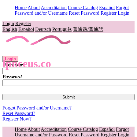
Home
About
Accreditation
Course Catalog
Español
Forgot
Password and/or Username
Reset Password
Register
Login
Login
Register
English
Español
Deutsch
Português
普通话/普通話
Login
lpnceus.co
Username
Password
Forgot Password and/or Username?
Reset Password?
Register Now?
Home
About
Accreditation
Course Catalog
Español
Forgot
Username and/or Password
Reset Password
Register
Login