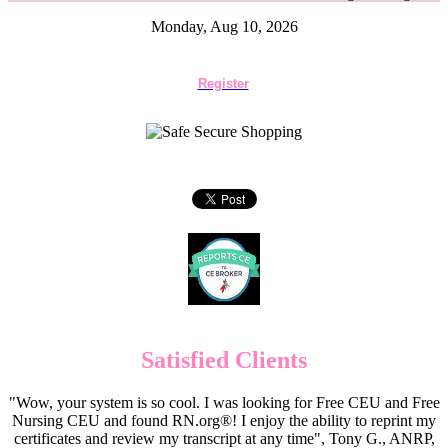
Monday, Aug 10, 2026
Register
Satisfied Clients
"Wow, your system is so cool. I was looking for Free CEU and Free
Nursing CEU and found RN.org®! I enjoy the ability to reprint my
certificates and review my transcript at any time", Tony G., ANRP,