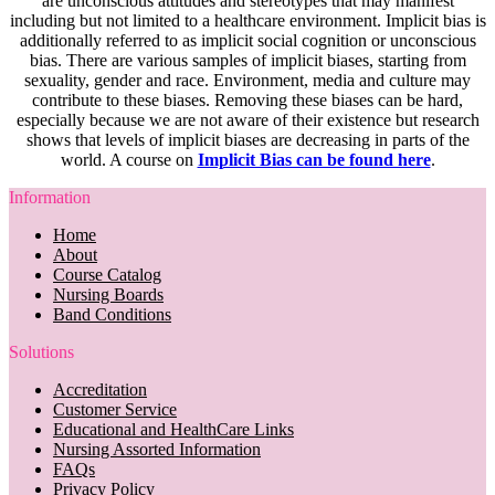
are unconscious attitudes and stereotypes that may manifest
including but not limited to a healthcare environment. Implicit bias is
additionally referred to as implicit social cognition or unconscious
bias. There are various samples of implicit biases, starting from
sexuality, gender and race. Environment, media and culture may
contribute to these biases. Removing these biases can be hard,
especially because we are not aware of their existence but research
shows that levels of implicit biases are decreasing in parts of the
world. A course on
Implicit Bias can be found here
.
Information
Home
About
Course Catalog
Nursing Boards
Band Conditions
Solutions
Accreditation
Customer Service
Educational and HealthCare Links
Nursing Assorted Information
FAQs
Privacy Policy