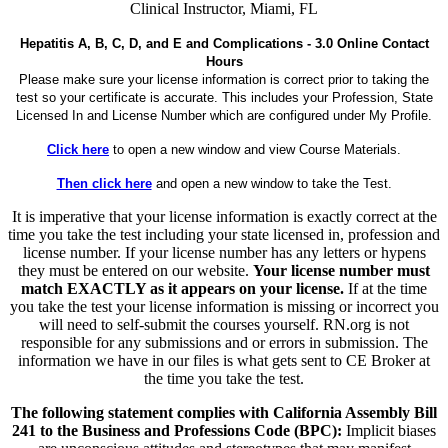
Clinical Instructor, Miami, FL
Hepatitis A, B, C, D, and E and Complications - 3.0 Online Contact
Hours
Please make sure your license information is correct prior to taking the
test so your certificate is accurate. This includes your Profession, State
Licensed In and License Number which are configured under My Profile.
Click here
to open a new window and view Course Materials.
Then click here
and open a new window to take the Test.
It is imperative that your license information is exactly correct at the
time you take the test including your state licensed in, profession and
license number. If your license number has any letters or hypens
they must be entered on our website.
Your license number must
match EXACTLY as it appears on your license.
If at the time
you take the test your license information is missing or incorrect you
will need to self-submit the courses yourself. RN.org is not
responsible for any submissions and or errors in submission. The
information we have in our files is what gets sent to CE Broker at
the time you take the test.
The following statement complies with California Assembly Bill
241 to the Business and Professions Code (BPC):
Implicit biases