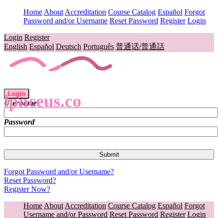
Home
About
Accreditation
Course Catalog
Español
Forgot
Password and/or Username
Reset Password
Register
Login
Login
Register
English
Español
Deutsch
Português
普通话/普通話
Login
lpnceus.co
Username
Password
Forgot Password and/or Username?
Reset Password?
Register Now?
Home
About
Accreditation
Course Catalog
Español
Forgot
Username and/or Password
Reset Password
Register
Login