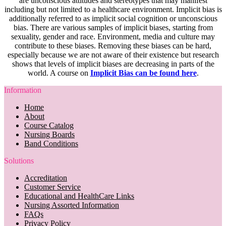
are unconscious attitudes and stereotypes that may manifest
including but not limited to a healthcare environment. Implicit bias is
additionally referred to as implicit social cognition or unconscious
bias. There are various samples of implicit biases, starting from
sexuality, gender and race. Environment, media and culture may
contribute to these biases. Removing these biases can be hard,
especially because we are not aware of their existence but research
shows that levels of implicit biases are decreasing in parts of the
world. A course on
Implicit Bias can be found here
.
Information
Home
About
Course Catalog
Nursing Boards
Band Conditions
Solutions
Accreditation
Customer Service
Educational and HealthCare Links
Nursing Assorted Information
FAQs
Privacy Policy