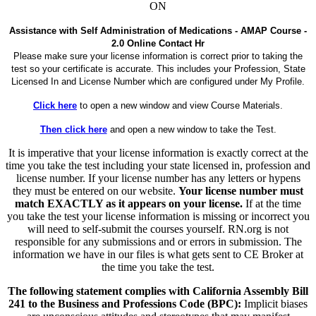
ON
Assistance with Self Administration of Medications - AMAP Course -
2.0 Online Contact Hr
Please make sure your license information is correct prior to taking the
test so your certificate is accurate. This includes your Profession, State
Licensed In and License Number which are configured under My Profile.
Click here
to open a new window and view Course Materials.
Then click here
and open a new window to take the Test.
It is imperative that your license information is exactly correct at the
time you take the test including your state licensed in, profession and
license number. If your license number has any letters or hypens
they must be entered on our website.
Your license number must
match EXACTLY as it appears on your license.
If at the time
you take the test your license information is missing or incorrect you
will need to self-submit the courses yourself. RN.org is not
responsible for any submissions and or errors in submission. The
information we have in our files is what gets sent to CE Broker at
the time you take the test.
The following statement complies with California Assembly Bill
241 to the Business and Professions Code (BPC):
Implicit biases