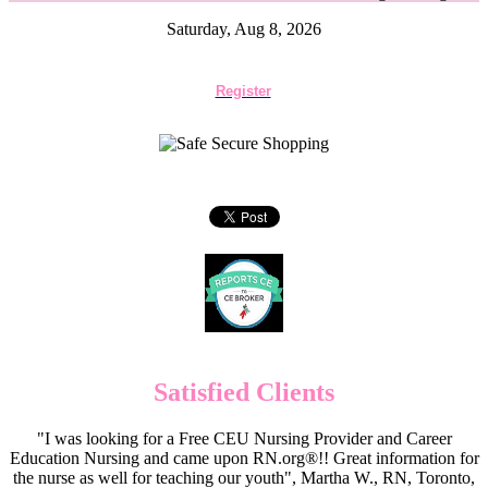
Saturday, Aug 8, 2026
Register
Satisfied Clients
"I was looking for a Free CEU Nursing Provider and Career
Education Nursing and came upon RN.org®!! Great information for
the nurse as well for teaching our youth", Martha W., RN, Toronto,