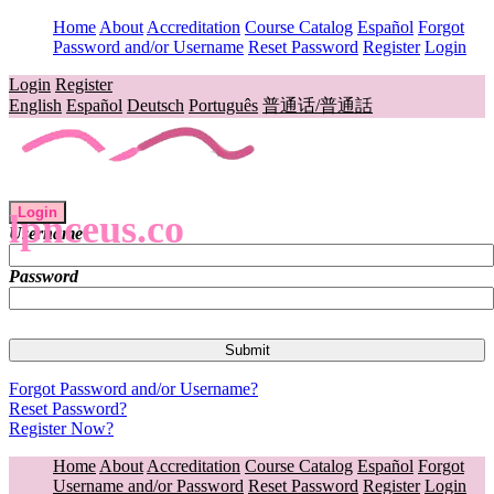
Home
About
Accreditation
Course Catalog
Español
Forgot
Password and/or Username
Reset Password
Register
Login
Login
Register
English
Español
Deutsch
Português
普通话/普通話
Login
lpnceus.co
Username
Password
Forgot Password and/or Username?
Reset Password?
Register Now?
Home
About
Accreditation
Course Catalog
Español
Forgot
Username and/or Password
Reset Password
Register
Login