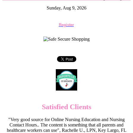
Sunday, Aug 9, 2026
Register
Satisfied Clients
"Very good source for Online Nursing Education and Nursing
Contact Hours.. The content is something that all parents and
healthcare workers can use", Rachelle U., LPN, Key Largo, FL