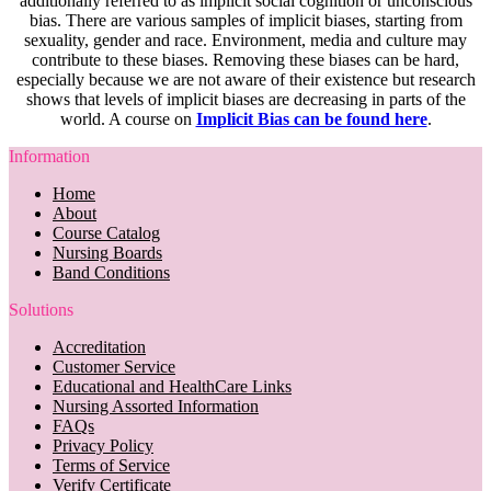
additionally referred to as implicit social cognition or unconscious
bias. There are various samples of implicit biases, starting from
sexuality, gender and race. Environment, media and culture may
contribute to these biases. Removing these biases can be hard,
especially because we are not aware of their existence but research
shows that levels of implicit biases are decreasing in parts of the
world. A course on
Implicit Bias can be found here
.
Information
Home
About
Course Catalog
Nursing Boards
Band Conditions
Solutions
Accreditation
Customer Service
Educational and HealthCare Links
Nursing Assorted Information
FAQs
Privacy Policy
Terms of Service
Verify Certificate