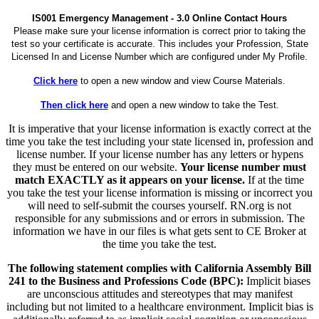
IS001 Emergency Management - 3.0 Online Contact Hours
Please make sure your license information is correct prior to taking the
test so your certificate is accurate. This includes your Profession, State
Licensed In and License Number which are configured under My Profile.
Click here
to open a new window and view Course Materials.
Then click here
and open a new window to take the Test.
It is imperative that your license information is exactly correct at the
time you take the test including your state licensed in, profession and
license number. If your license number has any letters or hypens
they must be entered on our website.
Your license number must
match EXACTLY as it appears on your license.
If at the time
you take the test your license information is missing or incorrect you
will need to self-submit the courses yourself. RN.org is not
responsible for any submissions and or errors in submission. The
information we have in our files is what gets sent to CE Broker at
the time you take the test.
The following statement complies with California Assembly Bill
241 to the Business and Professions Code (BPC):
Implicit biases
are unconscious attitudes and stereotypes that may manifest
including but not limited to a healthcare environment. Implicit bias is