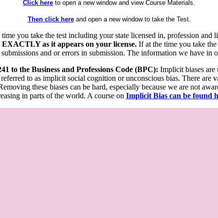
Click here
to open a new window and view Course Materials.
Then click here
and open a new window to take the Test.
he time you take the test including your state licensed in, profession an
 EXACTLY as it appears on your license.
If at the time you take the
 submissions and or errors in submission. The information we have in our
 241 to the Business and Professions Code (BPC):
Implicit biases are
 referred to as implicit social cognition or unconscious bias. There are 
emoving these biases can be hard, especially because we are not aware o
easing in parts of the world. A course on
Implicit Bias can be found 