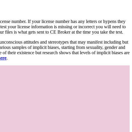
d license number. If your license number has any letters or hypens they
 test your license information is missing or incorrect you will need to
 files is what gets sent to CE Broker at the time you take the test.
 unconscious attitudes and stereotypes that may manifest including but
various samples of implicit biases, starting from sexuality, gender and
f their existence but research shows that levels of implicit biases are
here
.