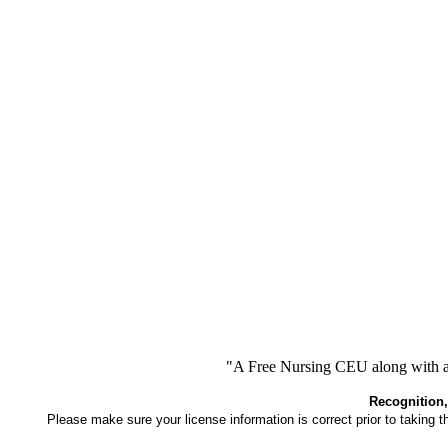
"A Free Nursing CEU along with a
Recognition,
Please make sure your license information is correct prior to taking 