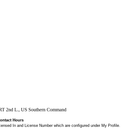
, RRT 2nd L., US Southern Command
Contact Hours
 Licensed In and License Number which are configured under My Profile.