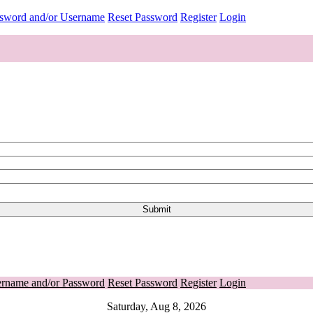
ssword and/or Username
Reset Password
Register
Login
ername and/or Password
Reset Password
Register
Login
Saturday, Aug 8, 2026