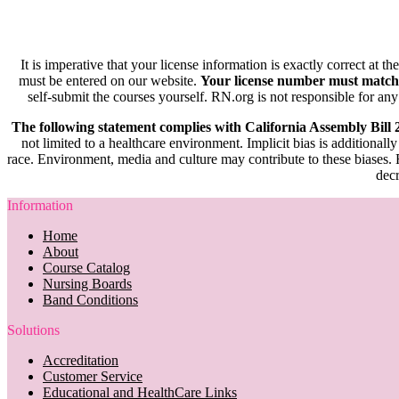
It is imperative that your license information is exactly correct at t
must be entered on our website.
Your license number must match
self-submit the courses yourself. RN.org is not responsible for any
The following statement complies with California Assembly Bill
not limited to a healthcare environment. Implicit bias is additionally
race. Environment, media and culture may contribute to these biases. R
decr
Information
Home
About
Course Catalog
Nursing Boards
Band Conditions
Solutions
Accreditation
Customer Service
Educational and HealthCare Links