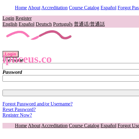
Home
About
Accreditation
Course Catalog
Español
Forgot Pa
Login
Register
English
Español
Deutsch
Português
普通话/普通話
Login
lpnceus.co
Username
Password
Forgot Password and/or Username?
Reset Password?
Register Now?
Home
About
Accreditation
Course Catalog
Español
Forgot Us