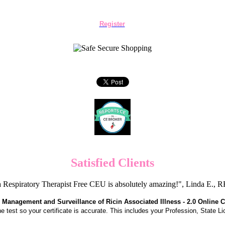
Register
Satisfied Clients
 Respiratory Therapist Free CEU is absolutely amazing!", Linda E.
 Management and Surveillance of Ricin Associated Illness - 2.0 Online 
the test so your certificate is accurate. This includes your Profession, State