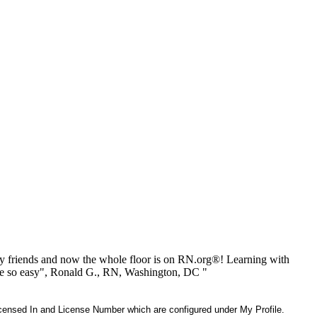
 friends and now the whole floor is on RN.org®! Learning with
be so easy", Ronald G., RN, Washington, DC "
 Licensed In and License Number which are configured under My Profile.