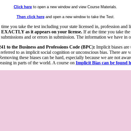
Click here
to open a new window and view Course Materials.
Then click here
and open a new window to take the Test.
he time you take the test including your state licensed in, profession an
 EXACTLY as it appears on your license.
If at the time you take the
 submissions and or errors in submission. The information we have in our
 241 to the Business and Professions Code (BPC):
Implicit biases are
 referred to as implicit social cognition or unconscious bias. There are 
emoving these biases can be hard, especially because we are not aware o
easing in parts of the world. A course on
Implicit Bias can be found 