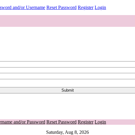
ssword and/or Username
Reset Password
Register
Login
ername and/or Password
Reset Password
Register
Login
Saturday, Aug 8, 2026