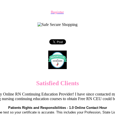
Register
Satisfied Clients
Online RN Continuing Education Provider! I have since contacted my
 nursing continuing education courses to obtain Free RN CEU could 
Patients Rights and Responsibilities - 1.0 Online Contact Hour
the test so your certificate is accurate. This includes your Profession, State