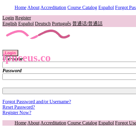
Home
About
Accreditation
Course Catalog
Español
Forgot Pa
Login
Register
English
Español
Deutsch
Português
普通话/普通話
Login
lpnceus.co
Username
Password
Forgot Password and/or Username?
Reset Password?
Register Now?
Home
About
Accreditation
Course Catalog
Español
Forgot Us