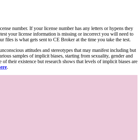
d license number. If your license number has any letters or hypens they
 test your license information is missing or incorrect you will need to
 files is what gets sent to CE Broker at the time you take the test.
 unconscious attitudes and stereotypes that may manifest including but
various samples of implicit biases, starting from sexuality, gender and
f their existence but research shows that levels of implicit biases are
here
.