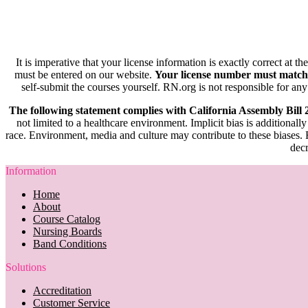
It is imperative that your license information is exactly correct at t
must be entered on our website.
Your license number must match
self-submit the courses yourself. RN.org is not responsible for any
The following statement complies with California Assembly Bill
not limited to a healthcare environment. Implicit bias is additionally
race. Environment, media and culture may contribute to these biases. R
decr
Information
Home
About
Course Catalog
Nursing Boards
Band Conditions
Solutions
Accreditation
Customer Service