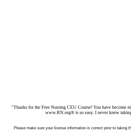
"Thanks for the Free Nursing CEU Course! You have become my 
www.RN.org® is so easy. I never knew taking
Please make sure your license information is correct prior to taking 