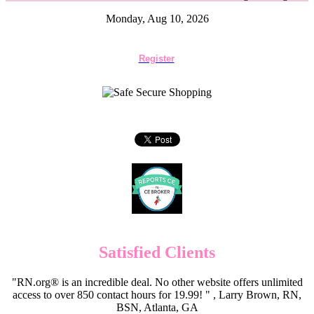
Monday, Aug 10, 2026
Register
Satisfied Clients
"RN.org® is an incredible deal. No other website offers unlimited
access to over 850 contact hours for 19.99! " , Larry Brown, RN,
BSN, Atlanta, GA