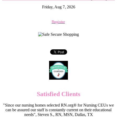
Friday, Aug 7, 2026
Register
Satisfied Clients
"Since our nursing homes selected RN.org® for Nursing CEUs we
can be assured our staff is constantly current on their educational
needs", Steven S., RN, MSN, Dallas, TX