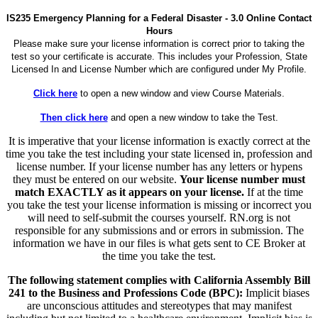
IS235 Emergency Planning for a Federal Disaster - 3.0 Online Contact
Hours
Please make sure your license information is correct prior to taking the
test so your certificate is accurate. This includes your Profession, State
Licensed In and License Number which are configured under My Profile.
Click here
to open a new window and view Course Materials.
Then click here
and open a new window to take the Test.
It is imperative that your license information is exactly correct at the
time you take the test including your state licensed in, profession and
license number. If your license number has any letters or hypens
they must be entered on our website.
Your license number must
match EXACTLY as it appears on your license.
If at the time
you take the test your license information is missing or incorrect you
will need to self-submit the courses yourself. RN.org is not
responsible for any submissions and or errors in submission. The
information we have in our files is what gets sent to CE Broker at
the time you take the test.
The following statement complies with California Assembly Bill
241 to the Business and Professions Code (BPC):
Implicit biases
are unconscious attitudes and stereotypes that may manifest