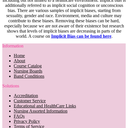
including but not limited to a healthcare environment. Implicit bias is
additionally referred to as implicit social cognition or unconscious
bias. There are various samples of implicit biases, starting from
sexuality, gender and race. Environment, media and culture may
contribute to these biases. Removing these biases can be hard,
especially because we are not aware of their existence but research
shows that levels of implicit biases are decreasing in parts of the
world. A course on
Implicit Bias can be found here
.
Information
Home
About
Course Catalog
Nursing Boards
Band Conditions
Solutions
Accreditation
Customer Service
Educational and HealthCare Links
Nursing Assorted Information
FAQs
Privacy Policy
Terms of Service