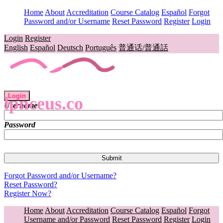
Home
About
Accreditation
Course Catalog
Español
Forgot
Password and/or Username
Reset Password
Register
Login
Login
Register
English
Español
Deutsch
Português
普通话/普通話
Login
lpnceus.co
Username
Password
Forgot Password and/or Username?
Reset Password?
Register Now?
Home
About
Accreditation
Course Catalog
Español
Forgot
Username and/or Password
Reset Password
Register
Login