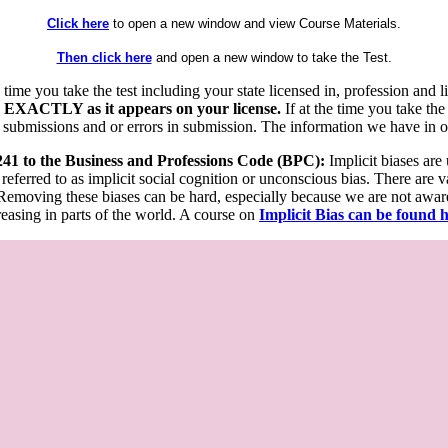
Click here
to open a new window and view Course Materials.
Then click here
and open a new window to take the Test.
he time you take the test including your state licensed in, profession an
 EXACTLY as it appears on your license.
If at the time you take the
 submissions and or errors in submission. The information we have in our
 241 to the Business and Professions Code (BPC):
Implicit biases are
 referred to as implicit social cognition or unconscious bias. There are 
emoving these biases can be hard, especially because we are not aware o
easing in parts of the world. A course on
Implicit Bias can be found 