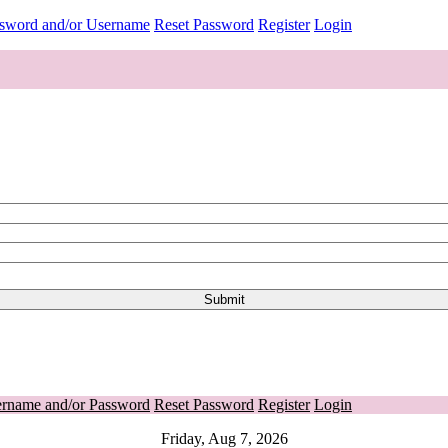
ssword and/or Username
Reset Password
Register
Login
ername and/or Password
Reset Password
Register
Login
Friday, Aug 7, 2026