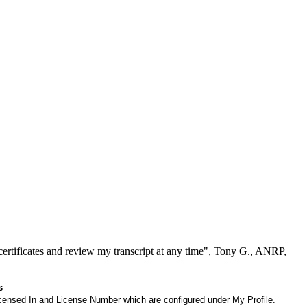
ertificates and review my transcript at any time", Tony G., ANRP,
s
 Licensed In and License Number which are configured under My Profile.