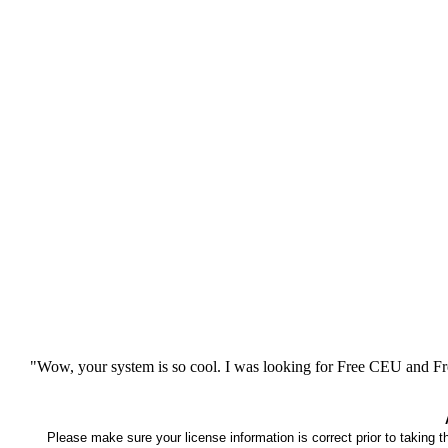
"Wow, your system is so cool. I was looking for Free CEU and Fre
Please make sure your license information is correct prior to taking 