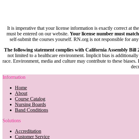
It is imperative that your license information is exactly correct at t
must be entered on our website.
Your license number must match
self-submit the courses yourself. RN.org is not responsible for any
The following statement complies with California Assembly Bill
not limited to a healthcare environment. Implicit bias is additionally
race. Environment, media and culture may contribute to these biases. R
decr
Information
Home
About
Course Catalog
Nursing Boards
Band Conditions
Solutions
Accreditation
Customer Service