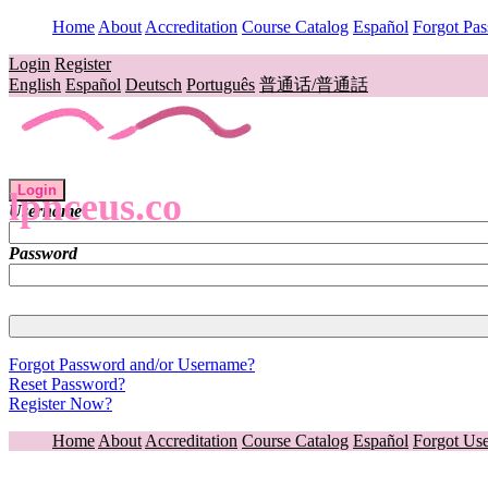
Home
About
Accreditation
Course Catalog
Español
Forgot Pa
Login
Register
English
Español
Deutsch
Português
普通话/普通話
Login
lpnceus.co
Username
Password
Forgot Password and/or Username?
Reset Password?
Register Now?
Home
About
Accreditation
Course Catalog
Español
Forgot Us