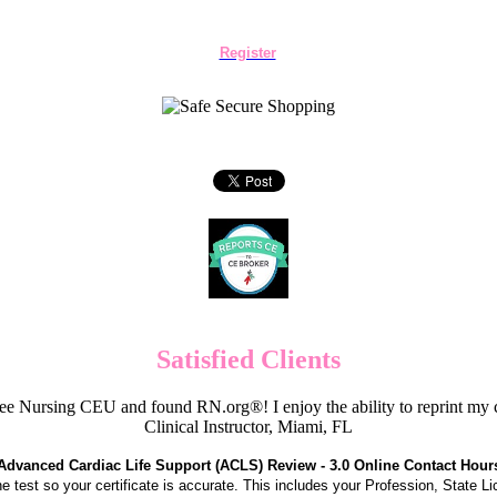
Register
Satisfied Clients
e Nursing CEU and found RN.org®! I enjoy the ability to reprint my c
Clinical Instructor, Miami, FL
Advanced Cardiac Life Support (ACLS) Review - 3.0 Online Contact Hour
the test so your certificate is accurate. This includes your Profession, State