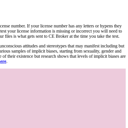
d license number. If your license number has any letters or hypens they
 test your license information is missing or incorrect you will need to
 files is what gets sent to CE Broker at the time you take the test.
 unconscious attitudes and stereotypes that may manifest including but
various samples of implicit biases, starting from sexuality, gender and
f their existence but research shows that levels of implicit biases are
here
.