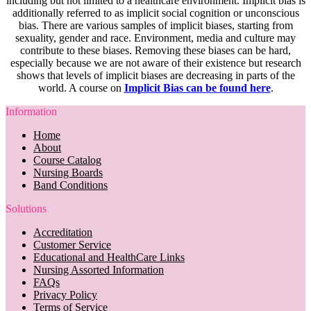
including but not limited to a healthcare environment. Implicit bias is
additionally referred to as implicit social cognition or unconscious
bias. There are various samples of implicit biases, starting from
sexuality, gender and race. Environment, media and culture may
contribute to these biases. Removing these biases can be hard,
especially because we are not aware of their existence but research
shows that levels of implicit biases are decreasing in parts of the
world. A course on
Implicit Bias can be found here
.
Information
Home
About
Course Catalog
Nursing Boards
Band Conditions
Solutions
Accreditation
Customer Service
Educational and HealthCare Links
Nursing Assorted Information
FAQs
Privacy Policy
Terms of Service