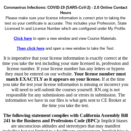
Coronavirus Infections: COVID-19 (SARS-CoV-2) - 2.0 Online Contact
Hours
Please make sure your license information is correct prior to taking the
test so your certificate is accurate. This includes your Profession, State
Licensed In and License Number which are configured under My Profile.
Click here
to open a new window and view Course Materials.
Then click here
and open a new window to take the Test.
It is imperative that your license information is exactly correct at the
time you take the test including your state licensed in, profession and
license number. If your license number has any letters or hypens
they must be entered on our website.
Your license number must
match EXACTLY as it appears on your license.
If at the time
you take the test your license information is missing or incorrect you
will need to self-submit the courses yourself. RN.org is not
responsible for any submissions and or errors in submission. The
information we have in our files is what gets sent to CE Broker at
the time you take the test.
The following statement complies with California Assembly Bill
241 to the Business and Professions Code (BPC):
Implicit biases
are unconscious attitudes and stereotypes that may manifest