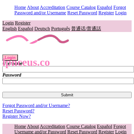
Home
About
Accreditation
Course Catalog
Español
Forgot
Password and/or Username
Reset Password
Register
Login
Login
Register
English
Español
Deutsch
Português
普通话/普通話
Login
lpnceus.co
Username
Password
Forgot Password and/or Username?
Reset Password?
Register Now?
Home
About
Accreditation
Course Catalog
Español
Forgot
Username and/or Password
Reset Password
Register
Login