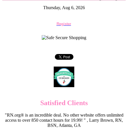
Thursday, Aug 6, 2026
Register
Satisfied Clients
"RN.org® is an incredible deal. No other website offers unlimited
access to over 850 contact hours for 19.99! " , Larry Brown, RN,
BSN, Atlanta, GA