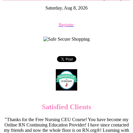
Saturday, Aug 8, 2026
Register
Satisfied Clients
"Thanks for the Free Nursing CEU Course! You have become my
Online RN Continuing Education Provider! I have since contacted
my friends and now the whole floor is on RN.org®! Learning with