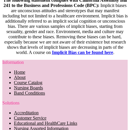
The following statement complies with California Assembly Bill
241 to the Business and Professions Code (BPC):
Implicit biases
are unconscious attitudes and stereotypes that may manifest
including but not limited to a healthcare environment. Implicit bias is
additionally referred to as implicit social cognition or unconscious
bias. There are various samples of implicit biases, starting from
sexuality, gender and race. Environment, media and culture may
contribute to these biases. Removing these biases can be hard,
especially because we are not aware of their existence but research
shows that levels of implicit biases are decreasing in parts of the
world. A course on
Implicit Bias can be found here
.
Information
Home
About
Course Catalog
Nursing Boards
Band Conditions
Solutions
Accreditation
Customer Service
Educational and HealthCare Links
Nursing Assorted Information