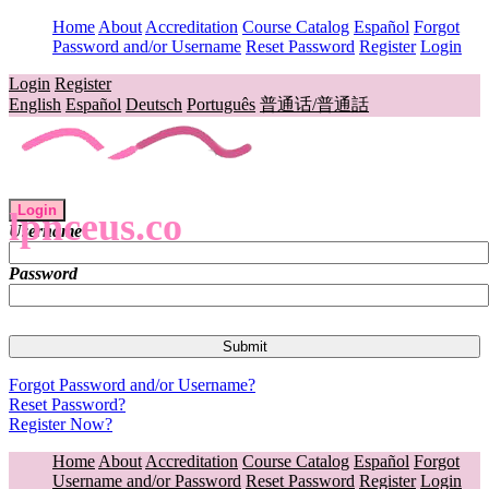
Home
About
Accreditation
Course Catalog
Español
Forgot
Password and/or Username
Reset Password
Register
Login
Login
Register
English
Español
Deutsch
Português
普通话/普通話
Login
lpnceus.co
Username
Password
Forgot Password and/or Username?
Reset Password?
Register Now?
Home
About
Accreditation
Course Catalog
Español
Forgot
Username and/or Password
Reset Password
Register
Login