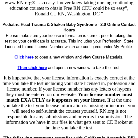
www.RN.org® is so easy. I never knew taking nursing continuing
education courses to obtain Free RN CEU could be so easy",
Ronald G., RN, Washington, DC "
Pediatric Head Trauma & Shaken Baby Syndrome - 2.0 Online Contact
Hours
Please make sure your license information is correct prior to taking the
test so your certificate is accurate. This includes your Profession, State
Licensed In and License Number which are configured under My Profile.
Click here
to open a new window and view Course Materials.
Then click here
and open a new window to take the Test.
It is imperative that your license information is exactly correct at the
time you take the test including your state licensed in, profession and
license number. If your license number has any letters or hypens
they must be entered on our website.
Your license number must
match EXACTLY as it appears on your license.
If at the time
you take the test your license information is missing or incorrect you
will need to self-submit the courses yourself. RN.org is not
responsible for any submissions and or errors in submission. The
information we have in our files is what gets sent to CE Broker at
the time you take the test.