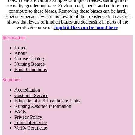
bias. There are various samples of implicit biases, starting from
sexuality, gender and race. Environment, media and culture may
contribute to these biases. Removing these biases can be hard,
especially because we are not aware of their existence but research
shows that levels of implicit biases are decreasing in parts of the
world. A course on
Implicit Bias can be found here
.
Information
Home
About
Course Catalog
Nursing Boards
Band Conditions
Solutions
Accreditation
Customer Service
Educational and HealthCare Links
Nursing Assorted Information
FAQs
Privacy Policy
Terms of Service
Verify Certificate