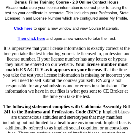
Dermal Filler Training Course - 2.0 Online Contact Hours
Please make sure your license information is correct prior to taking the
test so your certificate is accurate. This includes your Profession, State
Licensed In and License Number which are configured under My Profile.
Click here
to open a new window and view Course Materials.
Then click here
and open a new window to take the Test.
It is imperative that your license information is exactly correct at the
time you take the test including your state licensed in, profession and
license number. If your license number has any letters or hypens
they must be entered on our website.
Your license number must
match EXACTLY as it appears on your license.
If at the time
you take the test your license information is missing or incorrect you
will need to self-submit the courses yourself. RN.org is not
responsible for any submissions and or errors in submission. The
information we have in our files is what gets sent to CE Broker at
the time you take the test.
The following statement complies with California Assembly Bill
241 to the Business and Professions Code (BPC):
Implicit biases
are unconscious attitudes and stereotypes that may manifest
including but not limited to a healthcare environment. Implicit bias is
additionally referred to as implicit social cognition or unconscious