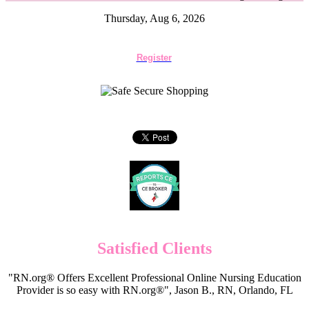
Thursday, Aug 6, 2026
Register
Satisfied Clients
"RN.org® Offers Excellent Professional Online Nursing Education
Provider is so easy with RN.org®", Jason B., RN, Orlando, FL