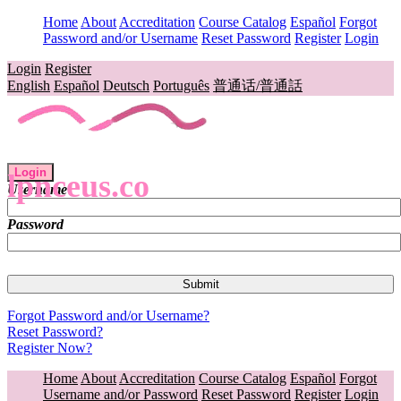
Home
About
Accreditation
Course Catalog
Español
Forgot
Password and/or Username
Reset Password
Register
Login
Login
Register
English
Español
Deutsch
Português
普通话/普通話
Login
lpnceus.co
Username
Password
Forgot Password and/or Username?
Reset Password?
Register Now?
Home
About
Accreditation
Course Catalog
Español
Forgot
Username and/or Password
Reset Password
Register
Login