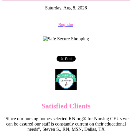
Saturday, Aug 8, 2026
Register
Satisfied Clients
"Since our nursing homes selected RN.org® for Nursing CEUs we
can be assured our staff is constantly current on their educational
needs", Steven S., RN, MSN, Dallas, TX