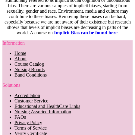
additionally referred to as implicit social cognition or unconscious
bias. There are various samples of implicit biases, starting from
sexuality, gender and race. Environment, media and culture may
contribute to these biases. Removing these biases can be hard,
especially because we are not aware of their existence but research
shows that levels of implicit biases are decreasing in parts of the
world. A course on
Implicit Bias can be found here
.
Information
Home
About
Course Catalog
Nursing Boards
Band Conditions
Solutions
Accreditation
Customer Service
Educational and HealthCare Links
Nursing Assorted Information
FAQs
Privacy Policy
Terms of Service
Verify Certificate