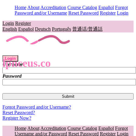
Home
About
Accreditation
Course Catalog
Español
Forgot
Password and/or Username
Reset Password
Register
Login
Login
Register
English
Español
Deutsch
Português
普通话/普通話
Login
lpnceus.co
Username
Password
Forgot Password and/or Username?
Reset Password?
Register Now?
Home
About
Accreditation
Course Catalog
Español
Forgot
Username and/or Password
Reset Password
Register
Login