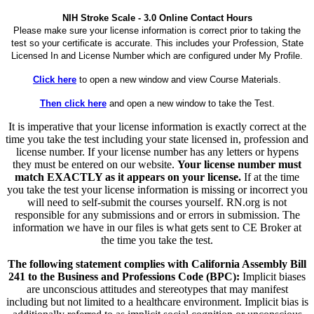
NIH Stroke Scale - 3.0 Online Contact Hours
Please make sure your license information is correct prior to taking the
test so your certificate is accurate. This includes your Profession, State
Licensed In and License Number which are configured under My Profile.
Click here
to open a new window and view Course Materials.
Then click here
and open a new window to take the Test.
It is imperative that your license information is exactly correct at the
time you take the test including your state licensed in, profession and
license number. If your license number has any letters or hypens
they must be entered on our website.
Your license number must
match EXACTLY as it appears on your license.
If at the time
you take the test your license information is missing or incorrect you
will need to self-submit the courses yourself. RN.org is not
responsible for any submissions and or errors in submission. The
information we have in our files is what gets sent to CE Broker at
the time you take the test.
The following statement complies with California Assembly Bill
241 to the Business and Professions Code (BPC):
Implicit biases
are unconscious attitudes and stereotypes that may manifest
including but not limited to a healthcare environment. Implicit bias is