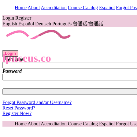
Home
About
Accreditation
Course Catalog
Español
Forgot Pa
Login
Register
English
Español
Deutsch
Português
普通话/普通話
Login
lpnceus.co
Username
Password
Forgot Password and/or Username?
Reset Password?
Register Now?
Home
About
Accreditation
Course Catalog
Español
Forgot Us