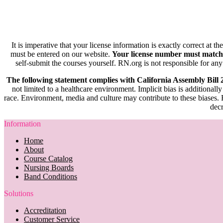
It is imperative that your license information is exactly correct at t
must be entered on our website.
Your license number must match
self-submit the courses yourself. RN.org is not responsible for any
The following statement complies with California Assembly Bill
not limited to a healthcare environment. Implicit bias is additionally
race. Environment, media and culture may contribute to these biases. R
decr
Information
Home
About
Course Catalog
Nursing Boards
Band Conditions
Solutions
Accreditation
Customer Service