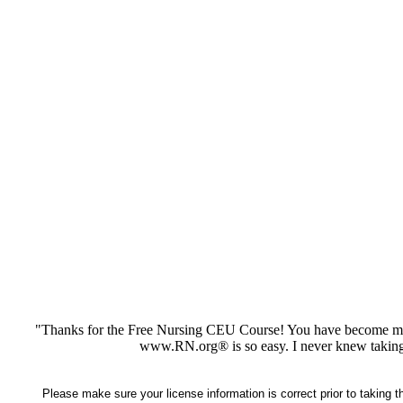
"Thanks for the Free Nursing CEU Course! You have become my 
www.RN.org® is so easy. I never knew taking
Please make sure your license information is correct prior to taking 