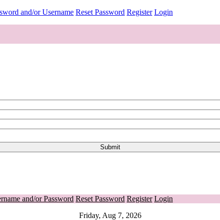
ssword and/or Username
Reset Password
Register
Login
ername and/or Password
Reset Password
Register
Login
Friday, Aug 7, 2026