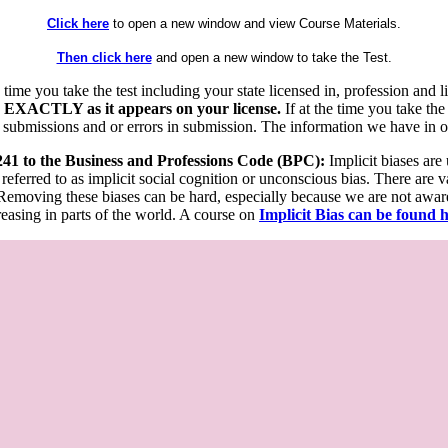
Click here
to open a new window and view Course Materials.
Then click here
and open a new window to take the Test.
he time you take the test including your state licensed in, profession an
 EXACTLY as it appears on your license.
If at the time you take the
 submissions and or errors in submission. The information we have in our
 241 to the Business and Professions Code (BPC):
Implicit biases are
 referred to as implicit social cognition or unconscious bias. There are 
emoving these biases can be hard, especially because we are not aware o
easing in parts of the world. A course on
Implicit Bias can be found 