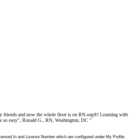
 friends and now the whole floor is on RN.org®! Learning with
be so easy", Ronald G., RN, Washington, DC "
 Licensed In and License Number which are configured under My Profile.