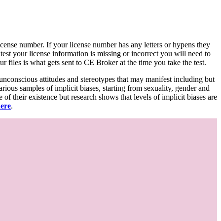
d license number. If your license number has any letters or hypens they
 test your license information is missing or incorrect you will need to
 files is what gets sent to CE Broker at the time you take the test.
 unconscious attitudes and stereotypes that may manifest including but
various samples of implicit biases, starting from sexuality, gender and
f their existence but research shows that levels of implicit biases are
here
.