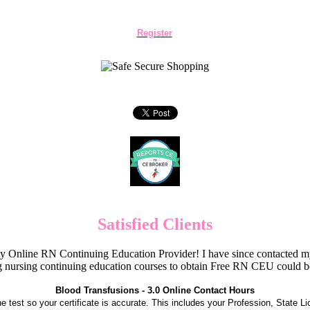
Register
Satisfied Clients
Online RN Continuing Education Provider! I have since contacted my
 nursing continuing education courses to obtain Free RN CEU could 
Blood Transfusions - 3.0 Online Contact Hours
the test so your certificate is accurate. This includes your Profession, State