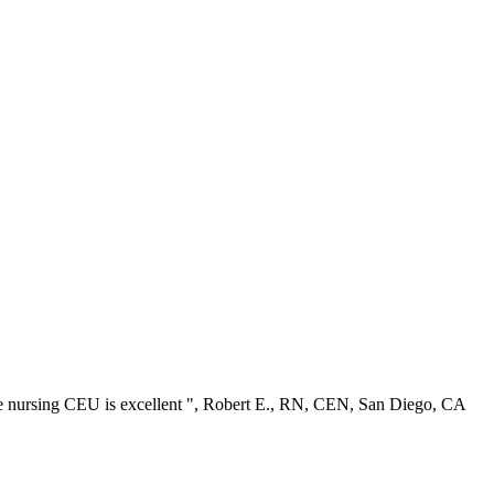
ree nursing CEU is excellent ", Robert E., RN, CEN, San Diego, CA