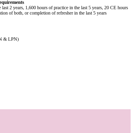
equirements
e last 2 years, 1,600 hours of practice in the last 5 years, 20 CE hours
tion of both, or completion of refresher in the last 5 years
RN & LPN)