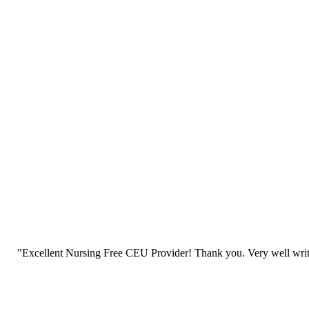
"Excellent Nursing Free CEU Provider! Thank you. Very well writt