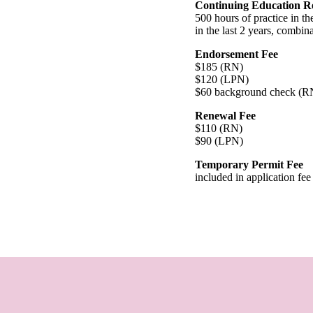
Continuing Education R
500 hours of practice in th
in the last 2 years, combina
Endorsement Fee
$185 (RN)
$120 (LPN)
$60 background check (
Renewal Fee
$110 (RN)
$90 (LPN)
Temporary Permit Fee
included in application fee