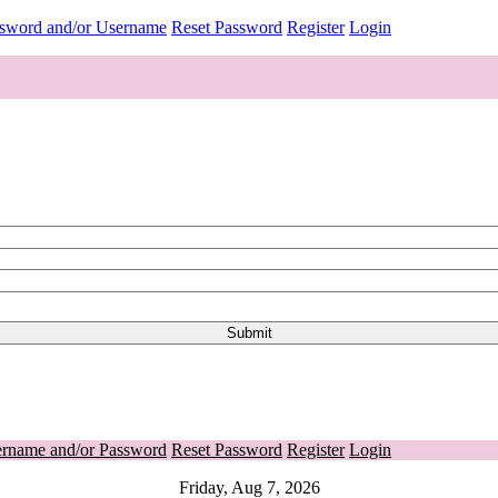
ssword and/or Username
Reset Password
Register
Login
ername and/or Password
Reset Password
Register
Login
Friday, Aug 7, 2026