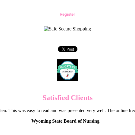
Register
Satisfied Clients
en. This was easy to read and was presented very well. The online f
Wyoming State Board of Nursing