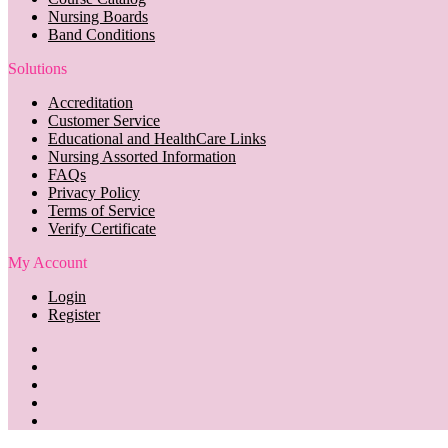
Nursing Boards
Band Conditions
Solutions
Accreditation
Customer Service
Educational and HealthCare Links
Nursing Assorted Information
FAQs
Privacy Policy
Terms of Service
Verify Certificate
My Account
Login
Register