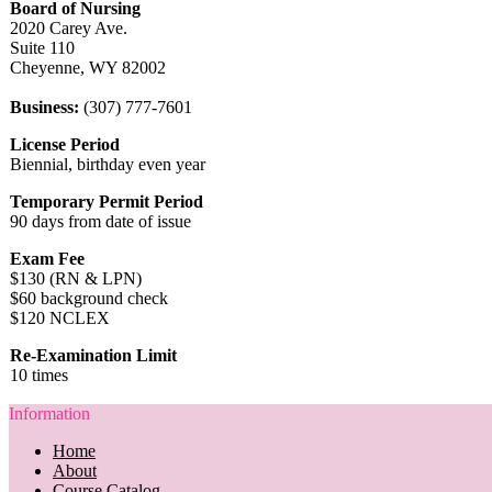
Board of Nursing
2020 Carey Ave.
Suite 110
Cheyenne, WY 82002
Business:
(307) 777-7601
License Period
Biennial, birthday even year
Temporary Permit Period
90 days from date of issue
Exam Fee
$130 (RN & LPN)
$60 background check
$120 NCLEX
Re-Examination Limit
10 times
Information
Home
About
Course Catalog