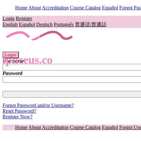
Home
About
Accreditation
Course Catalog
Español
Forgot Pa
Login
Register
English
Español
Deutsch
Português
普通话/普通話
Login
lpnceus.co
Username
Password
Forgot Password and/or Username?
Reset Password?
Register Now?
Home
About
Accreditation
Course Catalog
Español
Forgot Us