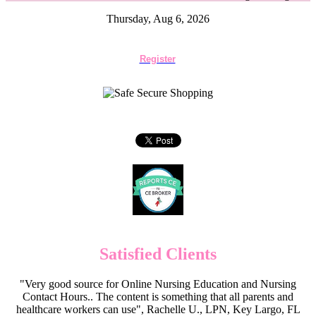
Thursday, Aug 6, 2026
Register
Satisfied Clients
"Very good source for Online Nursing Education and Nursing
Contact Hours.. The content is something that all parents and
healthcare workers can use", Rachelle U., LPN, Key Largo, FL