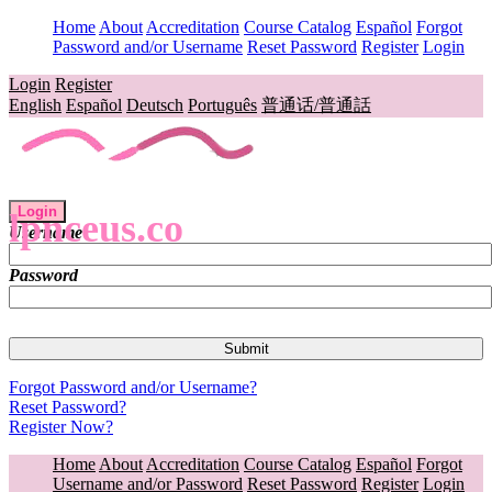
Home
About
Accreditation
Course Catalog
Español
Forgot
Password and/or Username
Reset Password
Register
Login
Login
Register
English
Español
Deutsch
Português
普通话/普通話
Login
lpnceus.co
Username
Password
Forgot Password and/or Username?
Reset Password?
Register Now?
Home
About
Accreditation
Course Catalog
Español
Forgot
Username and/or Password
Reset Password
Register
Login