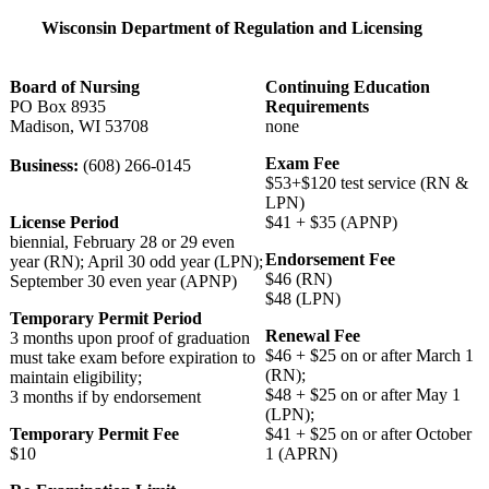
Wisconsin Department of Regulation and Licensing
Board of Nursing
Continuing Education
PO Box 8935
Requirements
Madison, WI 53708
none
Exam Fee
Business:
(608) 266-0145
$53+$120 test service (RN &
LPN)
License Period
$41 + $35 (APNP)
biennial, February 28 or 29 even
Endorsement Fee
year (RN); April 30 odd year (LPN);
$46 (RN)
September 30 even year (APNP)
$48 (LPN)
Temporary Permit Period
Renewal Fee
3 months upon proof of graduation
$46 + $25 on or after March 1
must take exam before expiration to
(RN);
maintain eligibility;
$48 + $25 on or after May 1
3 months if by endorsement
(LPN);
Temporary Permit Fee
$41 + $25 on or after October
$10
1 (APRN)