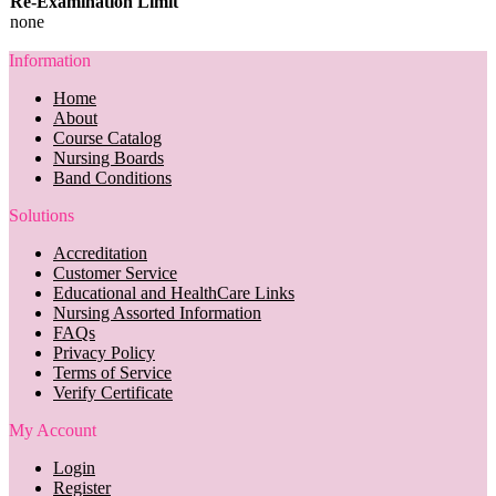
Re-Examination Limit
none
Information
Home
About
Course Catalog
Nursing Boards
Band Conditions
Solutions
Accreditation
Customer Service
Educational and HealthCare Links
Nursing Assorted Information
FAQs
Privacy Policy
Terms of Service
Verify Certificate
My Account
Login
Register