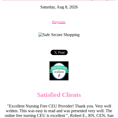
Saturday, Aug 8, 2026
Register
Satisfied Clients
"Excellent Nursing Free CEU Provider! Thank you. Very well
written. This was easy to read and was presented very well. The
online free nursing CEU is excellent ", Robert E., RN, CEN, San