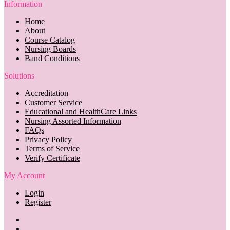
Information
Home
About
Course Catalog
Nursing Boards
Band Conditions
Solutions
Accreditation
Customer Service
Educational and HealthCare Links
Nursing Assorted Information
FAQs
Privacy Policy
Terms of Service
Verify Certificate
My Account
Login
Register