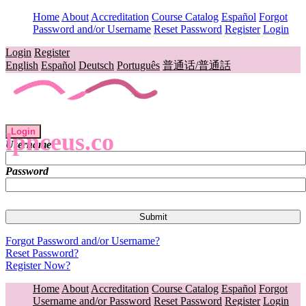
Home
About
Accreditation
Course Catalog
Español
Forgot
Password and/or Username
Reset Password
Register
Login
Login
Register
English
Español
Deutsch
Português
普通话/普通話
Login
lpnceus.co
Username
Password
Forgot Password and/or Username?
Reset Password?
Register Now?
Home
About
Accreditation
Course Catalog
Español
Forgot
Username and/or Password
Reset Password
Register
Login