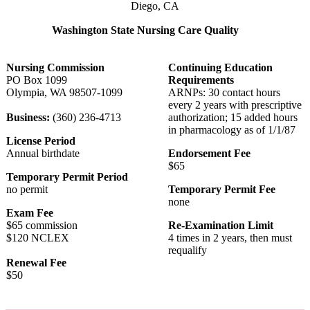
Diego, CA
Washington State Nursing Care Quality
Nursing Commission
Continuing Education
PO Box 1099
Requirements
Olympia, WA 98507-1099
ARNPs: 30 contact hours
every 2 years with prescriptive
Business:
(360) 236-4713
authorization; 15 added hours
in pharmacology as of 1/1/87
License Period
Annual birthdate
Endorsement Fee
$65
Temporary Permit Period
no permit
Temporary Permit Fee
none
Exam Fee
$65 commission
Re-Examination Limit
$120 NCLEX
4 times in 2 years, then must
requalify
Renewal Fee
$50