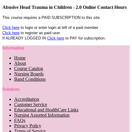
Abusive Head Trauma in Children - 2.0 Online Contact Hours
This course requires a PAID SUBSCRIPTION to this site.
Click here
to login or enter login at left of a paid member.
Click here
to register as paid user.
If ALREADY LOGGED IN
Click here
to PAY for subscription.
Information
Home
About
Course Catalog
Nursing Boards
Band Conditions
Solutions
Accreditation
Customer Service
Educational and HealthCare Links
Nursing Assorted Information
FAQs
Privacy Policy
Terms of Service