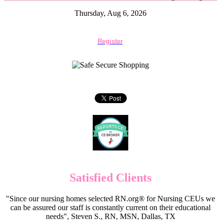
Thursday, Aug 6, 2026
Register
Satisfied Clients
"Since our nursing homes selected RN.org® for Nursing CEUs we
can be assured our staff is constantly current on their educational
needs", Steven S., RN, MSN, Dallas, TX