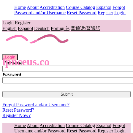
Home
About
Accreditation
Course Catalog
Español
Forgot
Password and/or Username
Reset Password
Register
Login
Login
Register
English
Español
Deutsch
Português
普通话/普通話
Login
lpnceus.co
Username
Password
Forgot Password and/or Username?
Reset Password?
Register Now?
Home
About
Accreditation
Course Catalog
Español
Forgot
Username and/or Password
Reset Password
Register
Login