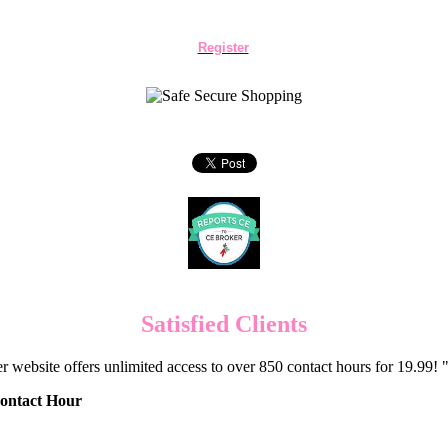
Register
Satisfied Clients
er website offers unlimited access to over 850 contact hours for 19.99
Contact Hour