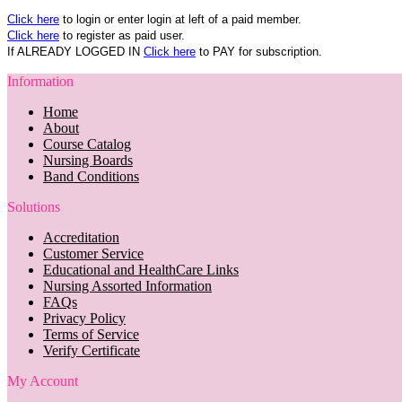
Click here
to login or enter login at left of a paid member.
Click here
to register as paid user.
If ALREADY LOGGED IN
Click here
to PAY for subscription.
Information
Home
About
Course Catalog
Nursing Boards
Band Conditions
Solutions
Accreditation
Customer Service
Educational and HealthCare Links
Nursing Assorted Information
FAQs
Privacy Policy
Terms of Service
Verify Certificate
My Account