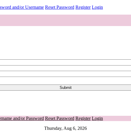
ssword and/or Username
Reset Password
Register
Login
ername and/or Password
Reset Password
Register
Login
Thursday, Aug 6, 2026