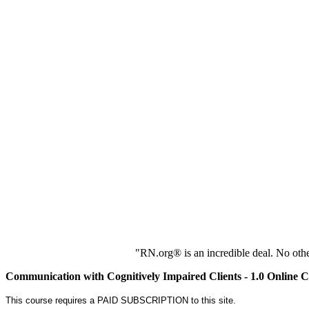
"RN.org® is an incredible deal. No oth
Communication with Cognitively Impaired Clients - 1.0 Online 
This course requires a PAID SUBSCRIPTION to this site.