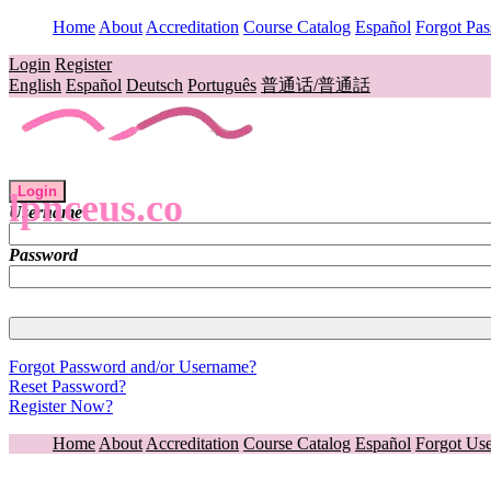
Home
About
Accreditation
Course Catalog
Español
Forgot Pa
Login
Register
English
Español
Deutsch
Português
普通话/普通話
Login
lpnceus.co
Username
Password
Forgot Password and/or Username?
Reset Password?
Register Now?
Home
About
Accreditation
Course Catalog
Español
Forgot Us