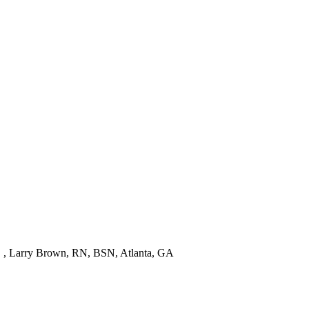
! " , Larry Brown, RN, BSN, Atlanta, GA