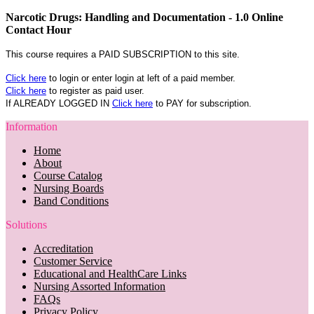
Narcotic Drugs: Handling and Documentation - 1.0 Online
Contact Hour
This course requires a PAID SUBSCRIPTION to this site.
Click here
to login or enter login at left of a paid member.
Click here
to register as paid user.
If ALREADY LOGGED IN
Click here
to PAY for subscription.
Information
Home
About
Course Catalog
Nursing Boards
Band Conditions
Solutions
Accreditation
Customer Service
Educational and HealthCare Links
Nursing Assorted Information
FAQs
Privacy Policy