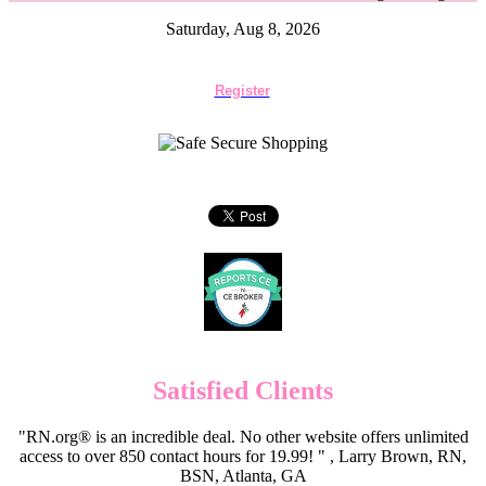
Saturday, Aug 8, 2026
Register
Satisfied Clients
"RN.org® is an incredible deal. No other website offers unlimited
access to over 850 contact hours for 19.99! " , Larry Brown, RN,
BSN, Atlanta, GA