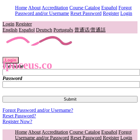
Home
About
Accreditation
Course Catalog
Español
Forgot
Password and/or Username
Reset Password
Register
Login
Login
Register
English
Español
Deutsch
Português
普通话/普通話
Login
lpnceus.co
Username
Password
Forgot Password and/or Username?
Reset Password?
Register Now?
Home
About
Accreditation
Course Catalog
Español
Forgot
Username and/or Password
Reset Password
Register
Login