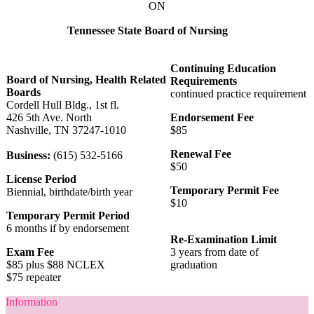
ON
Tennessee State Board of Nursing
Continuing Education
Board of Nursing, Health Related
Requirements
Boards
continued practice requirement
Cordell Hull Bldg., 1st fl.
426 5th Ave. North
Endorsement Fee
Nashville, TN 37247-1010
$85
Renewal Fee
Business:
(615) 532-5166
$50
License Period
Temporary Permit Fee
Biennial, birthdate/birth year
$10
Temporary Permit Period
6 months if by endorsement
Re-Examination Limit
Exam Fee
3 years from date of
$85 plus $88 NCLEX
graduation
$75 repeater
Information