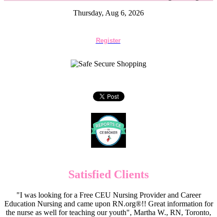
Thursday, Aug 6, 2026
Register
Satisfied Clients
"I was looking for a Free CEU Nursing Provider and Career
Education Nursing and came upon RN.org®!! Great information for
the nurse as well for teaching our youth", Martha W., RN, Toronto,