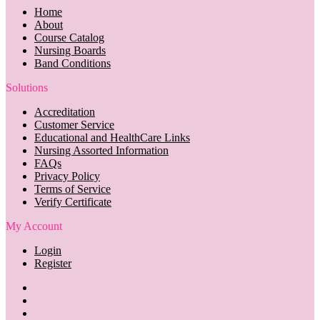
Home
About
Course Catalog
Nursing Boards
Band Conditions
Solutions
Accreditation
Customer Service
Educational and HealthCare Links
Nursing Assorted Information
FAQs
Privacy Policy
Terms of Service
Verify Certificate
My Account
Login
Register