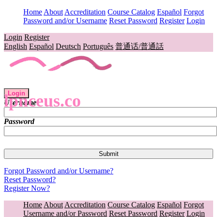
Home
About
Accreditation
Course Catalog
Español
Forgot
Password and/or Username
Reset Password
Register
Login
Login
Register
English
Español
Deutsch
Português
普通话/普通話
Login
lpnceus.co
Username
Password
Forgot Password and/or Username?
Reset Password?
Register Now?
Home
About
Accreditation
Course Catalog
Español
Forgot
Username and/or Password
Reset Password
Register
Login