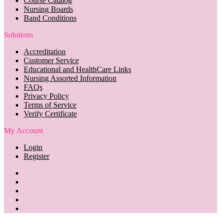
Course Catalog
Nursing Boards
Band Conditions
Solutions
Accreditation
Customer Service
Educational and HealthCare Links
Nursing Assorted Information
FAQs
Privacy Policy
Terms of Service
Verify Certificate
My Account
Login
Register