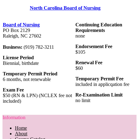
North Carolina Board of Nursing
Board of Nursing
Continuing Education
PO Box 2129
Requirements
Raleigh, NC 27602
none
Endorsement Fee
Business:
(919) 782-3211
$105
License Period
Renewal Fee
Biennial, birthdate
$60
Temporary Permit Period
Temporary Permit Fee
6 months, not renewable
included in applicqation fee
Exam Fee
Re-Examination Limit
$50 (RN & LPN) (NCLEX fee not
no limit
included)
Information
Home
About