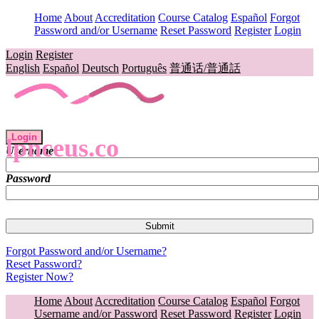
Home
About
Accreditation
Course Catalog
Español
Forgot
Password and/or Username
Reset Password
Register
Login
Login
Register
English
Español
Deutsch
Português
普通话/普通話
Login
lpnceus.co
Username
Password
Forgot Password and/or Username?
Reset Password?
Register Now?
Home
About
Accreditation
Course Catalog
Español
Forgot
Username and/or Password
Reset Password
Register
Login