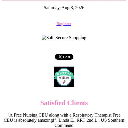
Saturday, Aug 8, 2026
Register
Satisfied Clients
"A Free Nursing CEU along with a Respiratory Therapist Free
CEU is absolutely amazing!", Linda E., RRT 2nd L., US Southern
Command