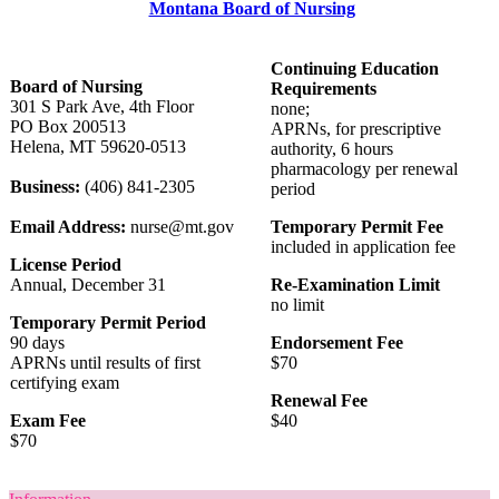
Montana Board of Nursing
Continuing Education
Board of Nursing
Requirements
301 S Park Ave, 4th Floor
none;
PO Box 200513
APRNs, for prescriptive
Helena, MT 59620-0513
authority, 6 hours
pharmacology per renewal
Business:
(406) 841-2305
period
Email Address:
nurse@mt.gov
Temporary Permit Fee
included in application fee
License Period
Annual, December 31
Re-Examination Limit
no limit
Temporary Permit Period
90 days
Endorsement Fee
APRNs until results of first
$70
certifying exam
Renewal Fee
Exam Fee
$40
$70