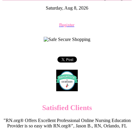
Saturday, Aug 8, 2026
Register
Satisfied Clients
"RN.org® Offers Excellent Professional Online Nursing Education
Provider is so easy with RN.org®", Jason B., RN, Orlando, FL