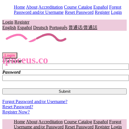
Home
About
Accreditation
Course Catalog
Español
Forgot
Password and/or Username
Reset Password
Register
Login
Login
Register
English
Español
Deutsch
Português
普通话/普通話
Login
lpnceus.co
Username
Password
Forgot Password and/or Username?
Reset Password?
Register Now?
Home
About
Accreditation
Course Catalog
Español
Forgot
Username and/or Password
Reset Password
Register
Login