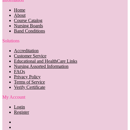
Information
Home
About
Course Catalog
Nursing Boards
Band Conditions
Solutions
Accreditation
Customer Service
Educational and HealthCare Links
Nursing Assorted Information
FAQs
Privacy Policy
Terms of Service
Verify Certificate
My Account
Login
Register