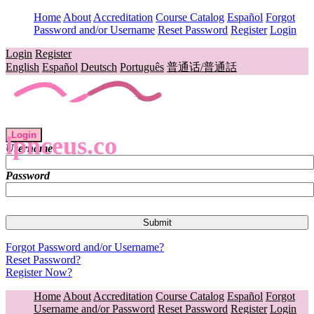
Home
About
Accreditation
Course Catalog
Español
Forgot
Password and/or Username
Reset Password
Register
Login
Login
Register
English
Español
Deutsch
Português
普通话/普通話
Login
lpnceus.co
Username
Password
Forgot Password and/or Username?
Reset Password?
Register Now?
Home
About
Accreditation
Course Catalog
Español
Forgot
Username and/or Password
Reset Password
Register
Login