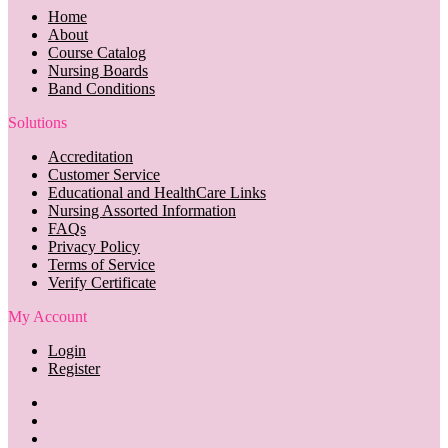
Home
About
Course Catalog
Nursing Boards
Band Conditions
Solutions
Accreditation
Customer Service
Educational and HealthCare Links
Nursing Assorted Information
FAQs
Privacy Policy
Terms of Service
Verify Certificate
My Account
Login
Register