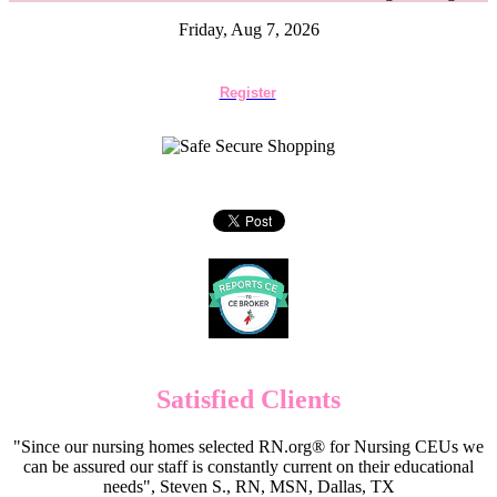
Friday, Aug 7, 2026
Register
Satisfied Clients
"Since our nursing homes selected RN.org® for Nursing CEUs we
can be assured our staff is constantly current on their educational
needs", Steven S., RN, MSN, Dallas, TX