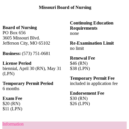
Missouri Board of Nursing
Continuing Education
Board of Nursing
Requirements
PO Box 656
none
3605 Missouri Blvd.
Jefferson City, MO 65102
Re-Examination Limit
no limit
Business:
(573) 751-0681
Renewal Fee
License Period
$46 (RN)
biennial, April 30 (RN), May 31
$38 (LPN)
(LPN)
Temporary Permit Fee
Temporary Permit Period
included in application fee
6 months
Endorsement Fee
Exam Fee
$30 (RN)
$20 (RN)
$26 (LPN)
$11 (LPN)
Information