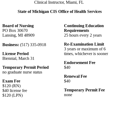
Clinical Instructor, Miami, FL
State of Michigan CIS Office of Health Services
Board of Nursing
Continuing Education
PO Box 30670
Requirements
Lansing, MI 48909
25 hours every 2 years
Re-Examination Limit
Business:
(517) 335-0918
3 years or maximum of 6
License Period
times, whichever is sooner
Biennial, March 31
Endorsement Fee
Temporary Permit Period
$40
no graduate nurse status
Renewal Fee
Exam Fee
$40
$120 (RN)
Temporary Permit Fee
$40 license fee
none
$120 (LPN)