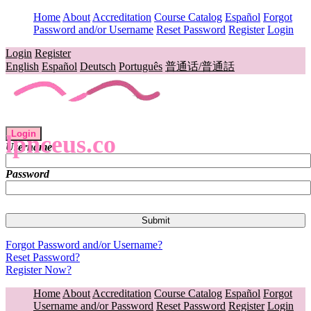
Home
About
Accreditation
Course Catalog
Español
Forgot
Password and/or Username
Reset Password
Register
Login
Login
Register
English
Español
Deutsch
Português
普通话/普通話
Login
lpnceus.co
Username
Password
Forgot Password and/or Username?
Reset Password?
Register Now?
Home
About
Accreditation
Course Catalog
Español
Forgot
Username and/or Password
Reset Password
Register
Login