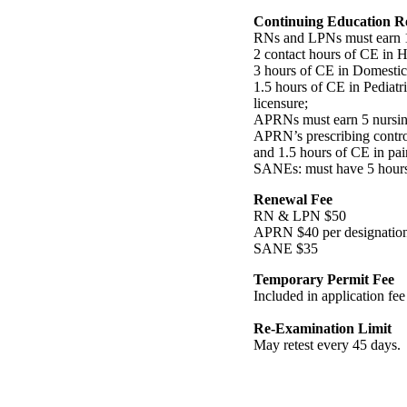
Continuing Education R
RNs and LPNs must earn 14
2 contact hours of CE in 
3 hours of CE in Domestic 
1.5 hours of CE in Pediatr
licensure;
APRNs must earn 5 nursin
APRN’s prescribing contro
and 1.5 hours of CE in p
SANEs: must have 5 hours i
Renewal Fee
RN & LPN $50
APRN $40 per designatio
SANE $35
Temporary Permit Fee
Included in application fee
Re-Examination Limit
May retest every 45 days.