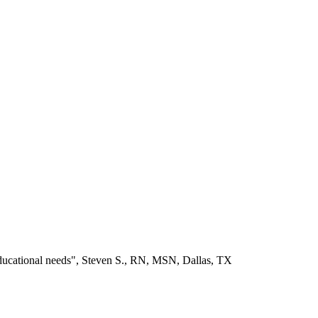
educational needs", Steven S., RN, MSN, Dallas, TX