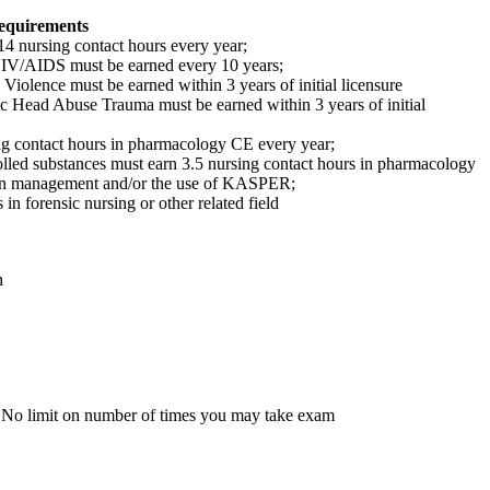
equirements
 nursing contact hours every year;
HIV/AIDS must be earned every 10 years;
Violence must be earned within 3 years of initial licensure
ic Head Abuse Trauma must be earned within 3 years of initial
g contact hours in pharmacology CE every year;
lled substances must earn 3.5 nursing contact hours in pharmacology
ain management and/or the use of KASPER;
n forensic nursing or other related field
n
 No limit on number of times you may take exam