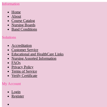
Information
Home
About
Course Catalog
Nursing Boards
Band Conditions
Solutions
Accreditation
Customer Service
Educational and HealthCare Links
Nursing Assorted Information
FAQs
Privacy Policy
Terms of Service
Verify Certificate
My Account
Login
Register