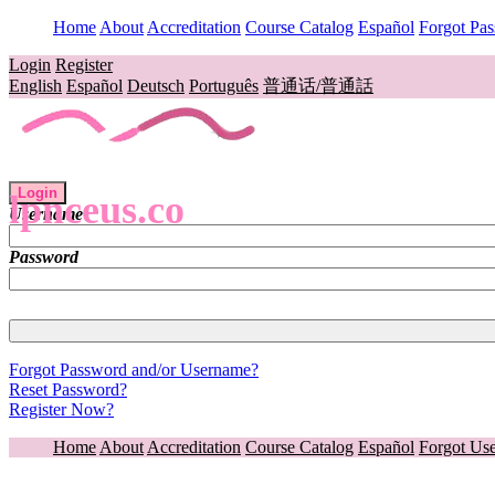
Home
About
Accreditation
Course Catalog
Español
Forgot Pa
Login
Register
English
Español
Deutsch
Português
普通话/普通話
Login
lpnceus.co
Username
Password
Forgot Password and/or Username?
Reset Password?
Register Now?
Home
About
Accreditation
Course Catalog
Español
Forgot Us