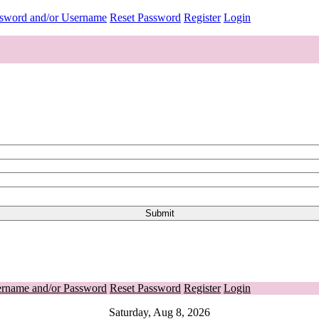
ssword and/or Username
Reset Password
Register
Login
ername and/or Password
Reset Password
Register
Login
Saturday, Aug 8, 2026