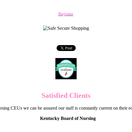
Register
Satisfied Clients
sing CEUs we can be assured our staff is constantly current on their 
Kentucky Board of Nursing