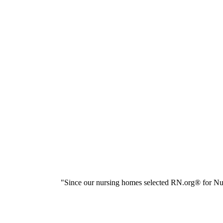
"Since our nursing homes selected RN.org® for Nur