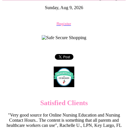
Sunday, Aug 9, 2026
Register
Satisfied Clients
"Very good source for Online Nursing Education and Nursing
Contact Hours.. The content is something that all parents and
healthcare workers can use", Rachelle U., LPN, Key Largo, FL