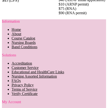
$45 (LPN)
$10 (ARNP permit)
$75 (RNA)
$90 (RNA permit)
Information
Home
About
Course Catalog
Nursing Boards
Band Conditions
Solutions
Accreditation
Customer Service
Educational and HealthCare Links
Nursing Assorted Information
FAQs
Privacy Policy
Terms of Service
Verify Certificate
My Account