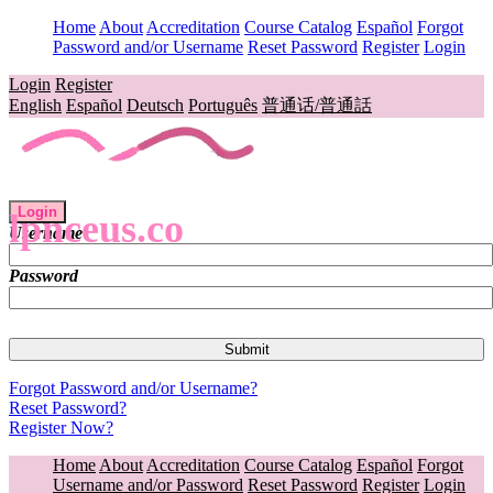
Home
About
Accreditation
Course Catalog
Español
Forgot
Password and/or Username
Reset Password
Register
Login
Login
Register
English
Español
Deutsch
Português
普通话/普通話
Login
lpnceus.co
Username
Password
Forgot Password and/or Username?
Reset Password?
Register Now?
Home
About
Accreditation
Course Catalog
Español
Forgot
Username and/or Password
Reset Password
Register
Login