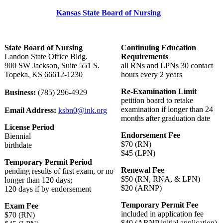
Kansas State Board of Nursing
State Board of Nursing
Continuing Education
Landon State Office Bldg.
Requirements
900 SW Jackson, Suite 551 S.
all RNs and LPNs 30 contact
Topeka, KS 66612-1230
hours every 2 years
Re-Examination Limit
Business:
(785) 296-4929
petition board to retake
examination if longer than 24
Email Address:
ksbn0@ink.org
months after graduation date
License Period
Endorsement Fee
Biennial
$70 (RN)
birthdate
$45 (LPN)
Temporary Permit Period
Renewal Fee
pending results of first exam, or no
$50 (RN, RNA, & LPN)
longer than 120 days;
$20 (ARNP)
120 days if by endorsement
Temporary Permit Fee
Exam Fee
included in application fee
$70 (RN)
$40 (ARNP initial application)