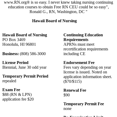
www.RN.org® is so easy. I never knew taking nursing continuing
education courses to obtain Free RN CEU could be so easy",
Ronald G., RN, Washington, DC "
Hawaii Board of Nursing
Hawaii Board of Nursing
Continuing Education
PO Box 3469
Requirements
Honolulu, HI 96801
APRNs must meet
recertification requirements
Business:
(808) 586-3000
including CE
License Period
Endorsement Fee
Biennial, June 30 odd year
Fees vary depending on year
license is issued. Noted on
Temporary Permit Period
application information sheet.
repealed
($70/$115)
Exam Fee
Renewal Fee
$88 (RN & LPN)
$90
application fee $20
Temporary Permit Fee
none