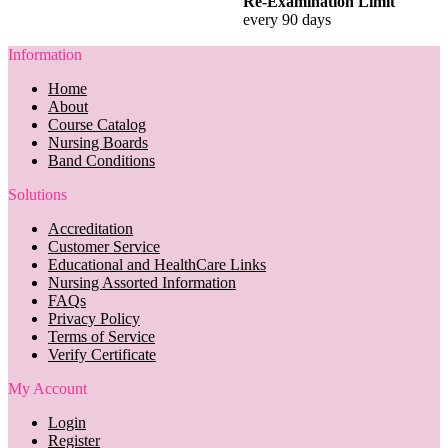
Re-Examination Limit
every 90 days
Information
Home
About
Course Catalog
Nursing Boards
Band Conditions
Solutions
Accreditation
Customer Service
Educational and HealthCare Links
Nursing Assorted Information
FAQs
Privacy Policy
Terms of Service
Verify Certificate
My Account
Login
Register