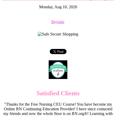
Monday, Aug 10, 2026
Register
Satisfied Clients
"Thanks for the Free Nursing CEU Course! You have become my
Online RN Continuing Education Provider! I have since contacted
my friends and now the whole floor is on RN.org®! Learning with