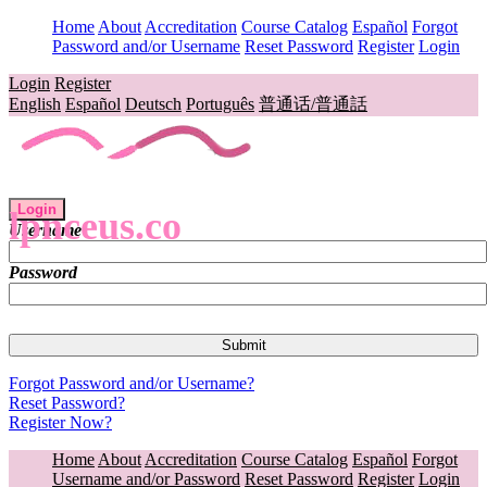
Home
About
Accreditation
Course Catalog
Español
Forgot
Password and/or Username
Reset Password
Register
Login
Login
Register
English
Español
Deutsch
Português
普通话/普通話
Login
lpnceus.co
Username
Password
Forgot Password and/or Username?
Reset Password?
Register Now?
Home
About
Accreditation
Course Catalog
Español
Forgot
Username and/or Password
Reset Password
Register
Login