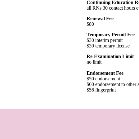
Continuing Education R
all RNs 30 contact hours e
Renewal Fee
$80
Temporary Permit Fee
$30 interim permit
$30 temporary license
Re-Examination Limit
no limit
Endorsement Fee
$50 endorsement
$60 endorsement to other s
$56 fingerprint