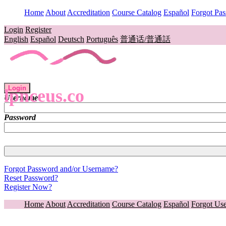
Home
About
Accreditation
Course Catalog
Español
Forgot Pa
Login
Register
English
Español
Deutsch
Português
普通话/普通話
Login
lpnceus.co
Username
Password
Forgot Password and/or Username?
Reset Password?
Register Now?
Home
About
Accreditation
Course Catalog
Español
Forgot Us