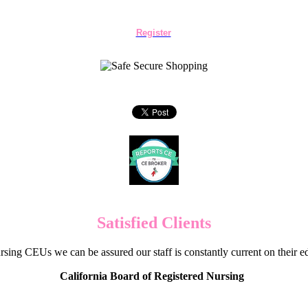
Register
Satisfied Clients
sing CEUs we can be assured our staff is constantly current on their 
California Board of Registered Nursing