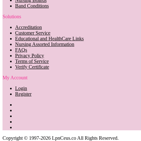
Nursing Boards
Band Conditions
Solutions
Accreditation
Customer Service
Educational and HealthCare Links
Nursing Assorted Information
FAQs
Privacy Policy
Terms of Service
Verify Certificate
My Account
Login
Register
Copyright © 1997-2026 LpnCeus.co All Rights Reserved.