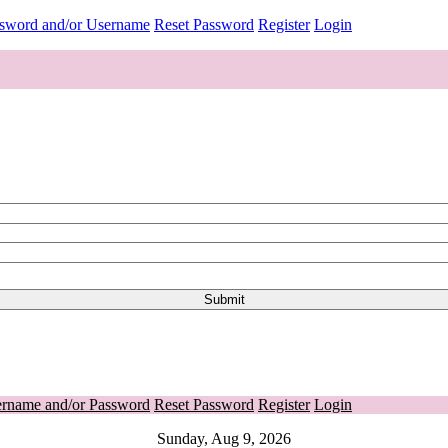
ssword and/or Username
Reset Password
Register
Login
ername and/or Password
Reset Password
Register
Login
Sunday, Aug 9, 2026