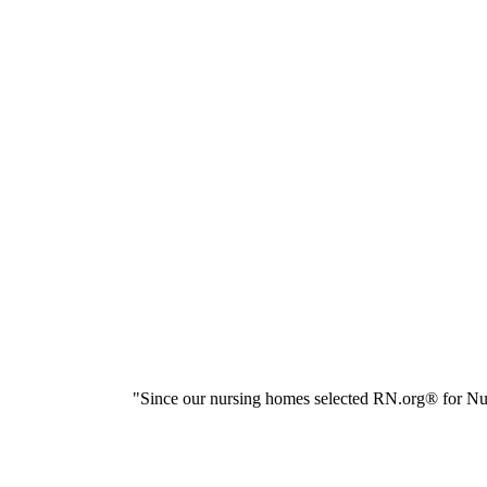
"Since our nursing homes selected RN.org® for Nur