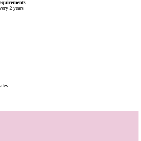
equirements
very 2 years
ates