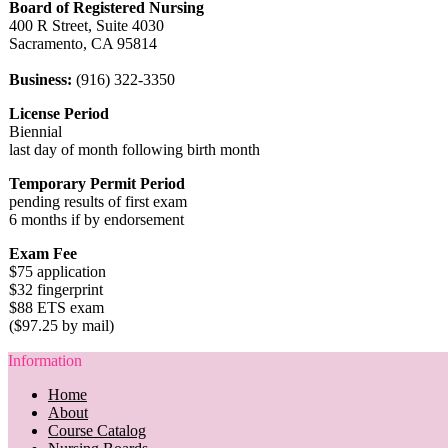
Board of Registered Nursing
400 R Street, Suite 4030
Sacramento, CA 95814
Business:
(916) 322-3350
License Period
Biennial
last day of month following birth month
Temporary Permit Period
pending results of first exam
6 months if by endorsement
Exam Fee
$75 application
$32 fingerprint
$88 ETS exam
($97.25 by mail)
Information
Home
About
Course Catalog