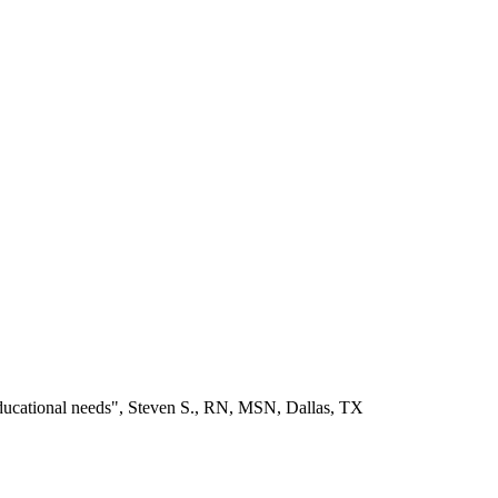
educational needs", Steven S., RN, MSN, Dallas, TX