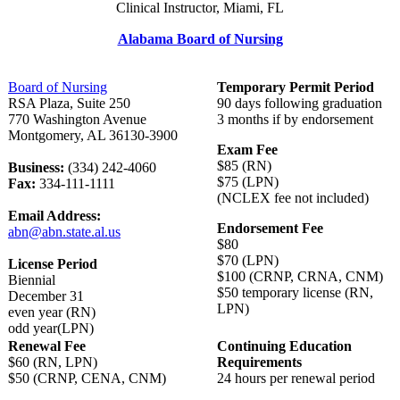
Clinical Instructor, Miami, FL
Alabama Board of Nursing
Board of Nursing
Temporary Permit Period
RSA Plaza, Suite 250
90 days following graduation
770 Washington Avenue
3 months if by endorsement
Montgomery, AL 36130-3900
Exam Fee
$85 (RN)
Business:
(334) 242-4060
$75 (LPN)
Fax:
334-111-1111
(NCLEX fee not included)
Email Address:
Endorsement Fee
abn@abn.state.al.us
$80
$70 (LPN)
License Period
$100 (CRNP, CRNA, CNM)
Biennial
$50 temporary license (RN,
December 31
LPN)
even year (RN)
odd year(LPN)
Renewal Fee
Continuing Education
$60 (RN, LPN)
Requirements
$50 (CRNP, CENA, CNM)
24 hours per renewal period