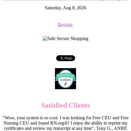
Saturday, Aug 8, 2026
Register
Satisfied Clients
"Wow, your system is so cool. I was looking for Free CEU and Free
Nursing CEU and found RN.org®! I enjoy the ability to reprint my
certificates and review my transcript at any time", Tony G., ANRP,