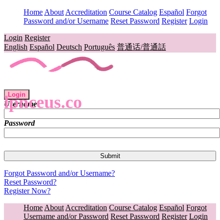
Home
About
Accreditation
Course Catalog
Español
Forgot
Password and/or Username
Reset Password
Register
Login
Login
Register
English
Español
Deutsch
Português
普通话/普通話
Login
lpnceus.co
Username
Password
Forgot Password and/or Username?
Reset Password?
Register Now?
Home
About
Accreditation
Course Catalog
Español
Forgot
Username and/or Password
Reset Password
Register
Login