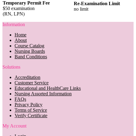
Temporary Permit Fee
Re-Examination Limit
$50 examination
no limit
(RN, LPN)
Information
Home
About
Course Catalog
Nursing Boards
Band Conditions
Solutions
Accreditation
Customer Service
Educational and HealthCare Links
Nursing Assorted Information
FAQs
Privacy Policy
Terms of Service
Verify Certificate
My Account